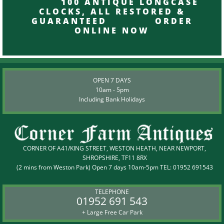
100 ANTIQUE LONGCASE
CLOCKS, ALL RESTORED &
GUARANTEED ORDER
ONLINE NOW
OPEN 7 DAYS
10am - 5pm
Including Bank Holidays
CORNER OF A41/KING STREET, WESTON HEATH, NEAR NEWPORT,
SHROPSHIRE, TF11 8RX
(2 mins from Weston Park) Open 7 days 10am-5pm TEL:
01952 691543
TELEPHONE
01952 691 543
+ Large Free Car Park