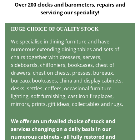
Over 200 clocks and barometers, repairs and
servicing our speciality!
HUGE CHOICE OF QUALITY STOCK
We specialise in dining furniture and have
numerous extending dining tables and sets of
chairs together with dressers, servers,
sideboards, chiffoniers, bookcases, chest of
drawers, chest on chests, presses, bureaux,
bureaux bookcases, china and display cabinets,
desks, settles, coffers, occasional furniture
lighting, soft furnishing, cast iron fireplaces,
mirrors, prints, gift ideas, collectables and rugs.
We offer an unrivalled choice of stock and
services changing on a daily basis in our
numerous cabinets - all fully restored and