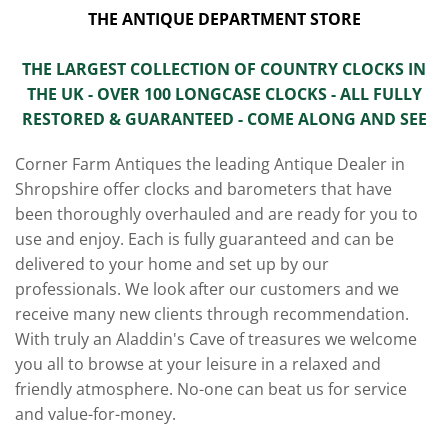
THE ANTIQUE DEPARTMENT STORE
THE LARGEST COLLECTION OF COUNTRY CLOCKS IN
THE UK - OVER 100 LONGCASE CLOCKS - ALL FULLY
RESTORED & GUARANTEED - COME ALONG AND SEE
Corner Farm Antiques the leading Antique Dealer in
Shropshire offer clocks and barometers that have
been thoroughly overhauled and are ready for you to
use and enjoy. Each is fully guaranteed and can be
delivered to your home and set up by our
professionals. We look after our customers and we
receive many new clients through recommendation.
With truly an Aladdin's Cave of treasures we welcome
you all to browse at your leisure in a relaxed and
friendly atmosphere. No-one can beat us for service
and value-for-money.