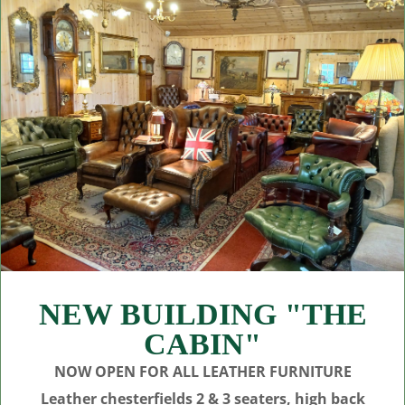
NEW BUILDING "THE
CABIN"
NOW OPEN FOR ALL LEATHER FURNITURE
Leather chesterfields 2 & 3 seaters, high back