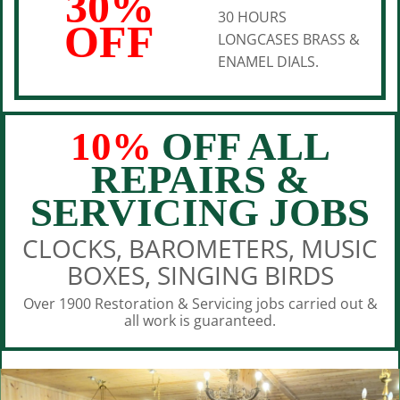
30%
30 HOURS
OFF
LONGCASES BRASS &
ENAMEL DIALS.
10%
OFF ALL
REPAIRS &
SERVICING JOBS
CLOCKS, BAROMETERS, MUSIC
BOXES, SINGING BIRDS
Over 1900 Restoration & Servicing jobs carried out &
all work is guaranteed.