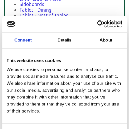
Sideboards
Tables - Dining
Tables - Nest of Tables
Tables - Work / Sewing
SOLD Items
Consent
Details
About
This website uses cookies
We use cookies to personalise content and ads, to
provide social media features and to analyse our traffic.
We also share information about your use of our site with
our social media, advertising and analytics partners who
may combine it with other information that you’ve
provided to them or that they’ve collected from your use
Click arrow above to view walk around video
of their services.
View over 400 items of quality furniture plus 200