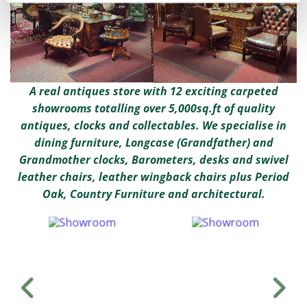
A real antiques store with 12 exciting carpeted
showrooms totalling over 5,000sq.ft of quality
antiques, clocks and collectables. We specialise in
dining furniture, Longcase (Grandfather) and
Grandmother clocks, Barometers, desks and swivel
leather chairs, leather wingback chairs plus Period
Oak, Country Furniture and architectural.