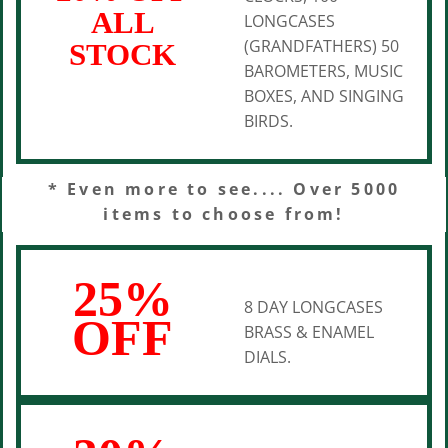
ALL
LONGCASES
(GRANDFATHERS) 50
STOCK
BAROMETERS, MUSIC
BOXES, AND SINGING
BIRDS.
* Even more to see.... Over 5000
items to choose from!
25%
8 DAY LONGCASES
OFF
BRASS & ENAMEL
DIALS.