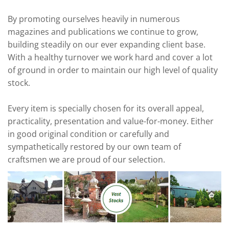
By promoting ourselves heavily in numerous
magazines and publications we continue to grow,
building steadily on our ever expanding client base.
With a healthy turnover we work hard and cover a lot
of ground in order to maintain our high level of quality
stock.
Every item is specially chosen for its overall appeal,
practicality, presentation and value-for-money. Either
in good original condition or carefully and
sympathetically restored by our own team of
craftsmen we are proud of our selection.