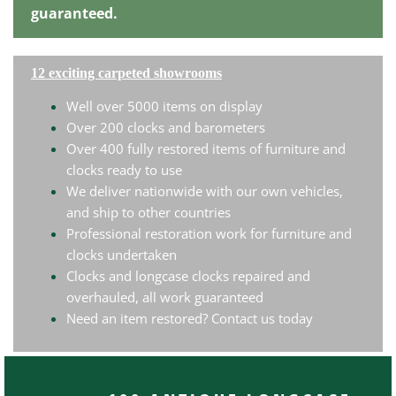
guaranteed.
12 exciting carpeted showrooms
Well over 5000 items on display
Over 200 clocks and barometers
Over 400 fully restored items of furniture and
clocks ready to use
We deliver nationwide with our own vehicles,
and ship to other countries
Professional restoration work for furniture and
clocks undertaken
Clocks and longcase clocks repaired and
overhauled, all work guaranteed
Need an item restored? Contact us today