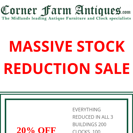
MASSIVE STOCK
REDUCTION SALE
EVERYTHING
REDUCED IN ALL 3
BUILDINGS 200
20% OFF
CLOCKS, 100