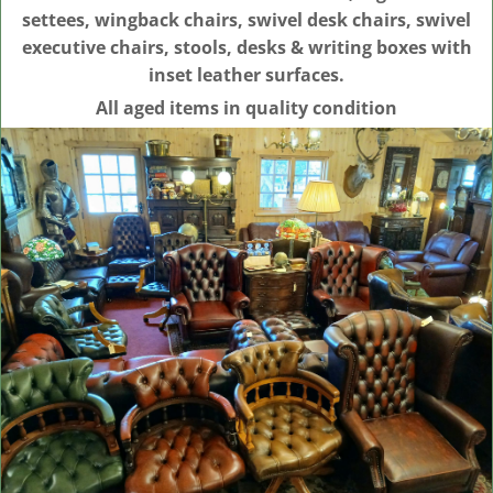
settees, wingback chairs, swivel desk chairs, swivel
executive chairs, stools, desks & writing boxes with
inset leather surfaces.
All aged items in quality condition