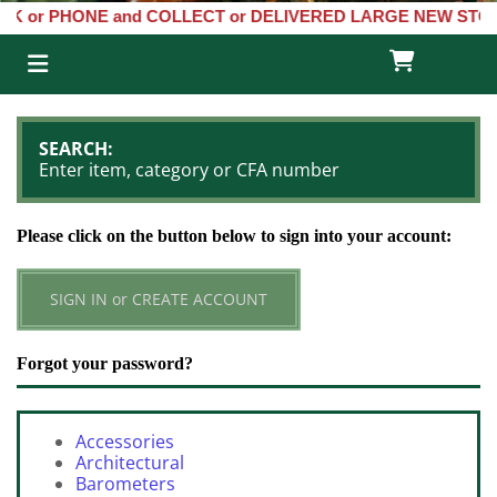
ONE and COLLECT or DELIVERED LARGE NEW STOCKS of Clocks, Baro

SEARCH:
Enter item, category or CFA number
Please click on the button below to sign into your account:
SIGN IN or CREATE ACCOUNT
Forgot your password?
Accessories
Architectural
Barometers