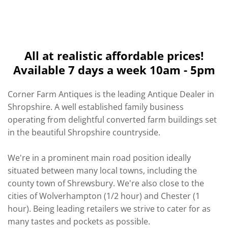
All at realistic affordable prices!
Available 7 days a week 10am - 5pm
Corner Farm Antiques is the leading Antique Dealer in
Shropshire. A well established family business
operating from delightful converted farm buildings set
in the beautiful Shropshire countryside.
We're in a prominent main road position ideally
situated between many local towns, including the
county town of Shrewsbury. We're also close to the
cities of Wolverhampton (1/2 hour) and Chester (1
hour). Being leading retailers we strive to cater for as
many tastes and pockets as possible.