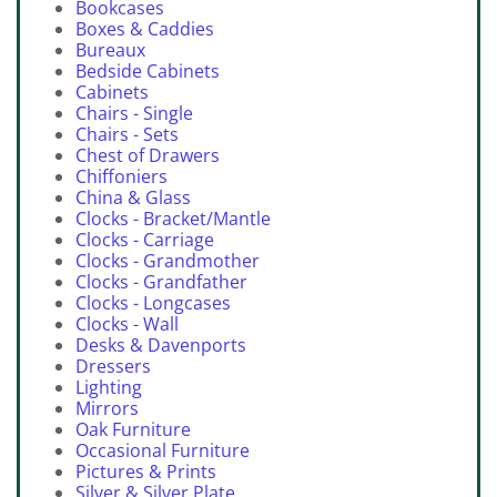
Bookcases
Boxes & Caddies
Bureaux
Bedside Cabinets
Cabinets
Chairs - Single
Chairs - Sets
Chest of Drawers
Chiffoniers
China & Glass
Clocks - Bracket/Mantle
Clocks - Carriage
Clocks - Grandmother
Clocks - Grandfather
Clocks - Longcases
Clocks - Wall
Desks & Davenports
Dressers
Lighting
Mirrors
Oak Furniture
Occasional Furniture
Pictures & Prints
Silver & Silver Plate