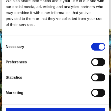
We also share information about your use of our site with
settees, wingback chairs, swivel desk chairs, swivel
our social media, advertising and analytics partners who
executive chairs, stools, desks & writing boxes with
may combine it with other information that you’ve
inset leather surfaces.
provided to them or that they’ve collected from your use
All aged items in quality condition
of their services.
Consent
Necessary
Selection
Preferences
Statistics
Marketing