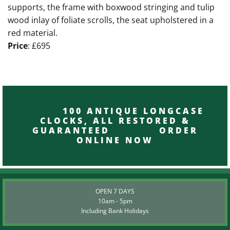
supports, the frame with boxwood stringing and tulip
wood inlay of foliate scrolls, the seat upholstered in a
red material.
Price
: £695
100 ANTIQUE LONGCASE
CLOCKS, ALL RESTORED &
GUARANTEED ORDER
ONLINE NOW
OPEN 7 DAYS
10am - 5pm
Including Bank Holidays