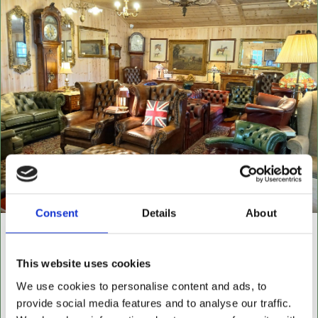
Consent
Details
About
NEW BUILDING "THE
CABIN"
This website uses cookies
We use cookies to personalise content and ads, to
NOW OPEN FOR ALL LEATHER FURNITURE
provide social media features and to analyse our traffic.
Leather chesterfields 2 & 3 seaters, high back