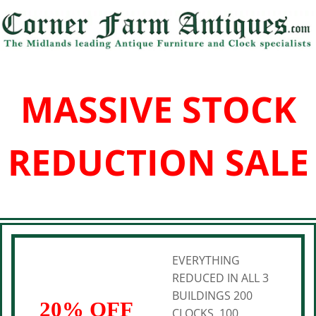
MASSIVE STOCK
REDUCTION SALE
EVERYTHING
REDUCED IN ALL 3
BUILDINGS 200
20% OFF
CLOCKS, 100