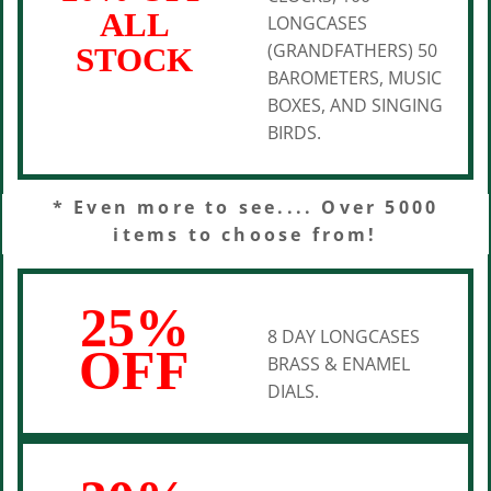
ALL
LONGCASES
(GRANDFATHERS) 50
STOCK
BAROMETERS, MUSIC
BOXES, AND SINGING
BIRDS.
* Even more to see.... Over 5000
items to choose from!
25%
8 DAY LONGCASES
OFF
BRASS & ENAMEL
DIALS.