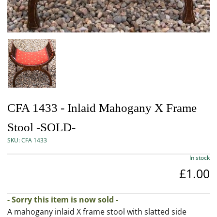
CFA 1433 - Inlaid Mahogany X Frame
Stool -SOLD-
SKU:
CFA 1433
In stock
£1.00
- Sorry this item is now sold -
A mahogany inlaid X frame stool with slatted side