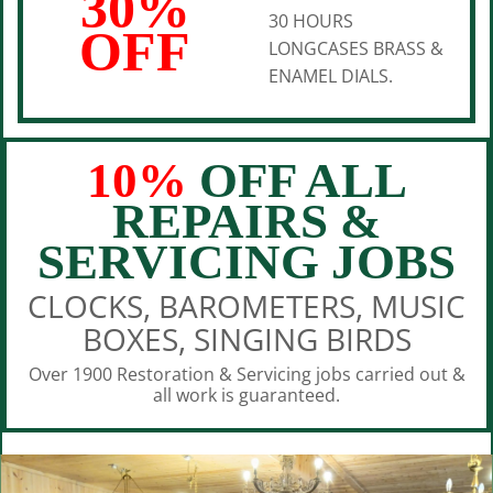
30%
30 HOURS
OFF
LONGCASES BRASS &
ENAMEL DIALS.
10%
OFF ALL
REPAIRS &
SERVICING JOBS
CLOCKS, BAROMETERS, MUSIC
BOXES, SINGING BIRDS
Over 1900 Restoration & Servicing jobs carried out &
all work is guaranteed.