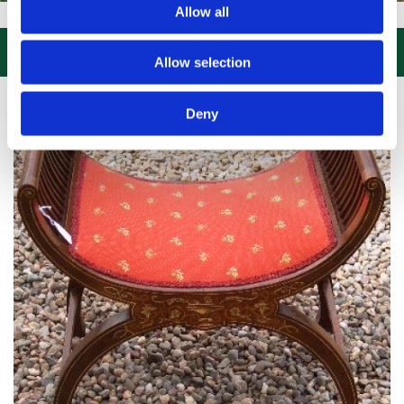
Allow all
ISIT US, CLICK or PHONE and COLLECT or DELIVERED LARGE NEW ST

Allow selection
Deny