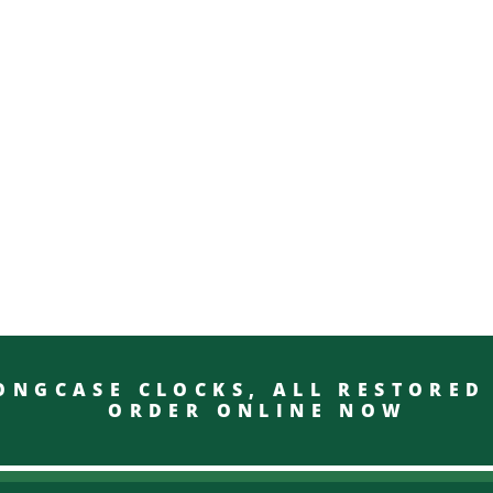
GCASE CLOCKS, ALL RESTO
ORDER ONLINE NOW