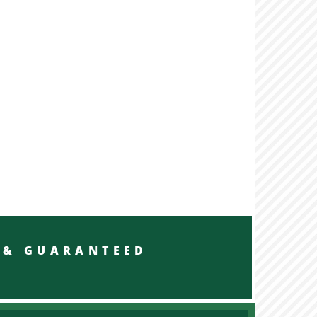
RED & GUARANTEED