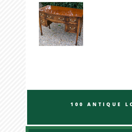
100 ANTIQUE LON