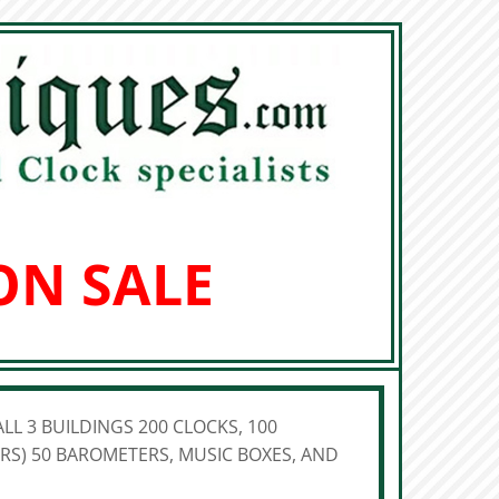
ON SALE
LL 3 BUILDINGS 200 CLOCKS, 100
S) 50 BAROMETERS, MUSIC BOXES, AND