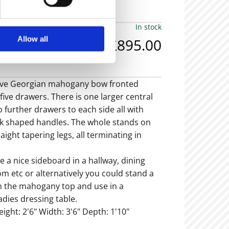
In stock
Allow all
£895.00
ctive Georgian mahogany bow fronted
five drawers. There is one larger central
 further drawers to each side all with
k shaped handles. The whole stands on
aight tapering legs, all terminating in
 a nice sideboard in a hallway, dining
om etc or alternatively you could stand a
n the mahogany top and use in a
dies dressing table.
eight: 2'6" Width: 3'6" Depth: 1'10"