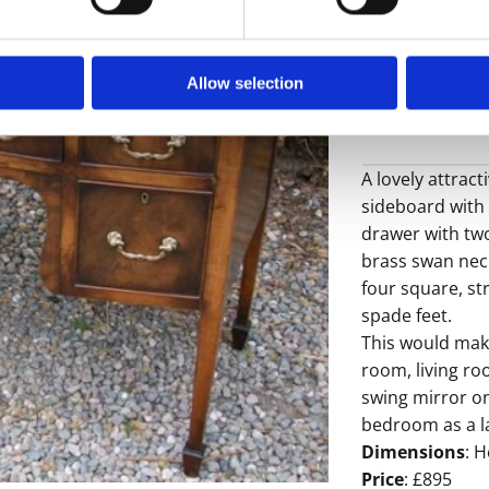
Allow selection
A lovely attra
sideboard with 
drawer with two
brass swan nec
four square, str
spade feet.
This would make
room, living ro
swing mirror o
bedroom as a la
Dimensions
: H
Price
: £895