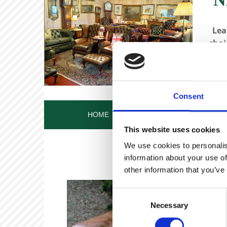
Lea
chai
Consent
HOME
OUR STORY
OUR ANT
This website uses cookies
We use cookies to personalis
information about your use of
other information that you’ve
Consent
Necessary
Selection