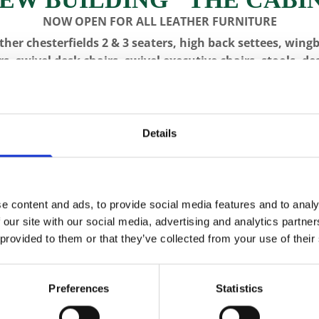
NOW OPEN FOR ALL LEATHER FURNITURE
ther chesterfields 2 & 3 seaters, high back settees, wing
rs, swivel desk chairs, swivel executive chairs, stools, de
writing boxes with inset leather surfaces.
All aged items in quality condition
VISIT US, C
Details
IQUES
LONGCASE CLOCKS
RESTORATION
CON
e content and ads, to provide social media features and to analy
 our site with our social media, advertising and analytics partn
 provided to them or that they’ve collected from your use of their
CFA 2514 
Preferences
Statistics
Sideboard
SKU:
CFA 2514