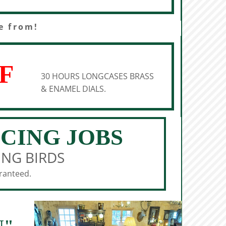
e from!
F
30 HOURS LONGCASES BRASS
& ENAMEL DIALS.
ICING JOBS
ING BIRDS
aranteed.
N"