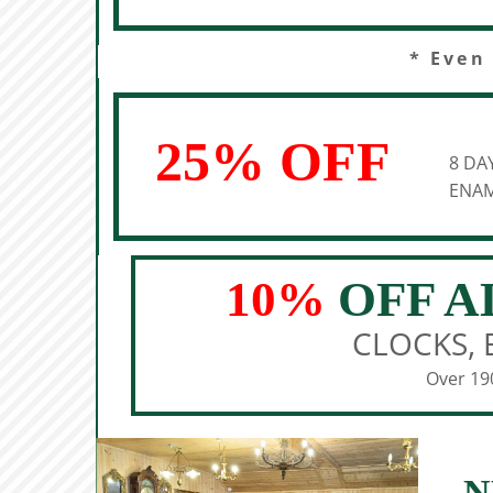
* Even
25% OFF
8 DA
ENAM
10%
OFF A
CLOCKS, 
Over 190
N