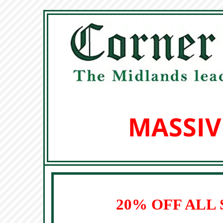
MASSIV
20% OFF ALL