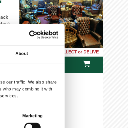
back
sks &
LICK or PHONE and COLLECT or DELIVERED LARGE NEW STOCKS of Cl
About

TACT US
ONLINE STORE
se our traffic. We also share
ers who may combine it with
 services.
- Georgian Mahogany
Marketing