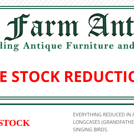
E STOCK REDUCTI
EVERYTHING REDUCED IN A
 STOCK
LONGCASES (GRANDFATHER
SINGING BIRDS.