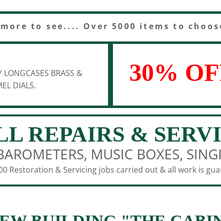
 more to see.... Over 5000 items to choos
30% OF
Y LONGCASES BRASS &
EL DIALS.
LL REPAIRS & SERV
BAROMETERS, MUSIC BOXES, SING
0 Restoration & Servicing jobs carried out & all work is gu
EW BUILDING "THE CABI