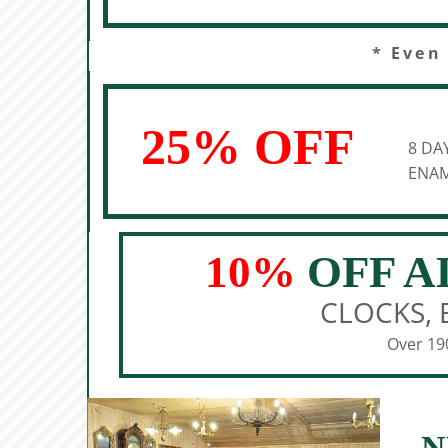
* Even
25% OFF
8 DA
ENAM
10%
OFF A
CLOCKS, 
Over 190
N