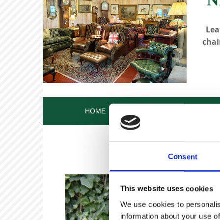
Lea
chai
HOME
OUR STORY
OUR ANT
Consent
This website uses cookies
We use cookies to personalis
information about your use of