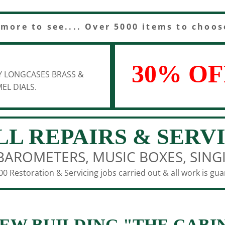
 more to see.... Over 5000 items to choos
30% OF
Y LONGCASES BRASS &
EL DIALS.
LL REPAIRS & SERV
BAROMETERS, MUSIC BOXES, SING
0 Restoration & Servicing jobs carried out & all work is gu
EW BUILDING "THE CABI