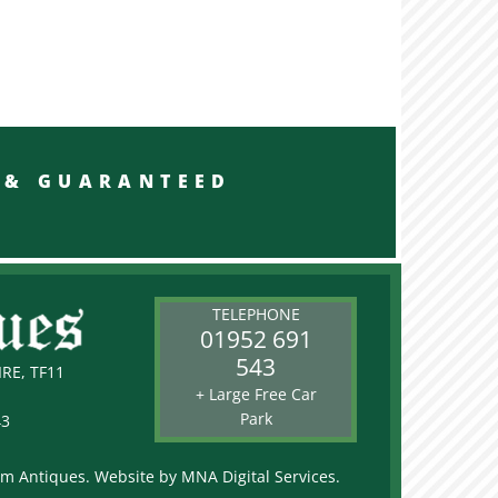
RED & GUARANTEED
TELEPHONE
01952 691
543
RE, TF11
+ Large Free Car
Park
43
rm Antiques. Website by
MNA Digital Services.