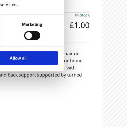
 services.
In stock
£1.00
Marketing
em is now sold -
 green leather captains swivel chair on
Allow all
timate classic desk chair, ideal for home
remely stylish and comfortable, with
and back support supported by turned