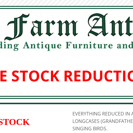
E STOCK REDUCTI
EVERYTHING REDUCED IN A
 STOCK
LONGCASES (GRANDFATHER
SINGING BIRDS.