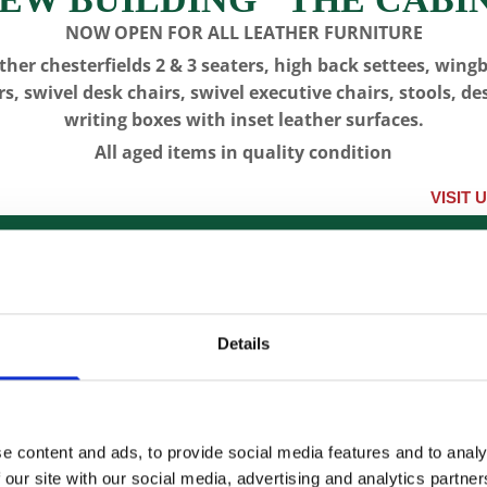
NOW OPEN FOR ALL LEATHER FURNITURE
ther chesterfields 2 & 3 seaters, high back settees, wing
rs, swivel desk chairs, swivel executive chairs, stools, de
writing boxes with inset leather surfaces.
All aged items in quality condition
VISIT US, CLICK
IQUES
LONGCASE CLOCKS
RESTORATION
CON
Details
CFA 5868 -
SOLD-
e content and ads, to provide social media features and to analy
 our site with our social media, advertising and analytics partn
SKU:
CFA 5868