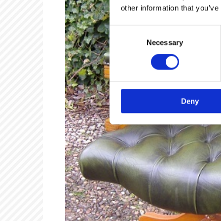
other information that you’ve
Consent
Necessary
Selection
Deny