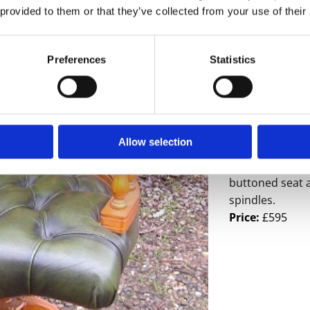
 provided to them or that they’ve collected from your use of their
Preferences
Statistics
- Sorry this it
A great quality
Allow selection
castors, the ul
office use. Sup
buttoned seat 
spindles.
Price:
£595