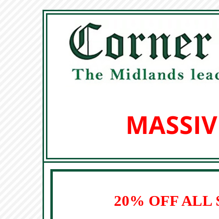
MASSIV
20% OFF ALL