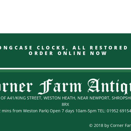
GCASE CLOCKS, ALL RESTO
ORDER ONLINE NOW
OF A41/KING STREET, WESTON HEATH, NEAR NEWPORT, SHROPSHI
8RX
2 mins from Weston Park) Open 7 days 10am-5pm TEL:
01952 6915
© 2018 by Corner Fa