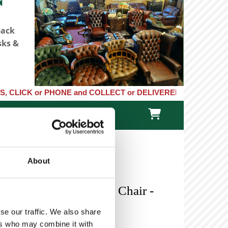
back
sks &
 or PHONE and COLLECT or DELIVERED LARGE NEW STOCKS of Clocks

TACT US
ONLINE STORE
About
 Green Leather Swivel Chair -
se our traffic. We also share
ers who may combine it with