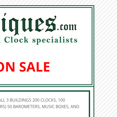
ON SALE
LL 3 BUILDINGS 200 CLOCKS, 100
S) 50 BAROMETERS, MUSIC BOXES, AND