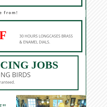
e from!
F
30 HOURS LONGCASES BRASS
& ENAMEL DIALS.
ICING JOBS
ING BIRDS
aranteed.
N"