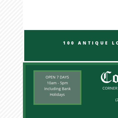
100 ANTIQUE LON
OPEN 7 DAYS
10am - 5pm
CORNER 
Including Bank
Holidays
(