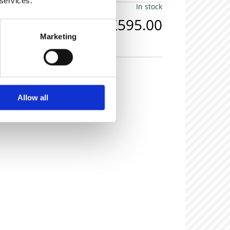
 services.
In stock
£595.00
Marketing
olid oak carved hall chairs.
Allow all