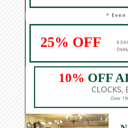
* Even
25% OFF
8 DA
ENAM
10%
OFF A
CLOCKS, 
Over 190
N