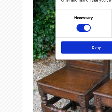
other information that you’ve
Consent
Necessary
Selection
Deny