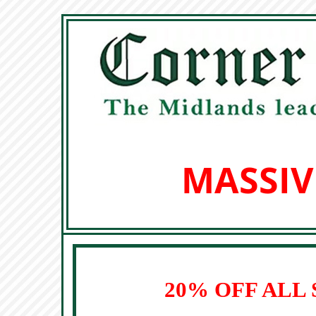
MASSIV
20% OFF ALL