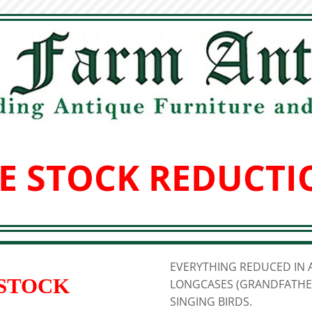
E STOCK REDUCTI
EVERYTHING REDUCED IN A
 STOCK
LONGCASES (GRANDFATHER
SINGING BIRDS.