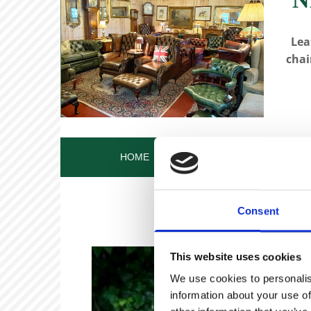
Lea
chai
HOME
OUR STORY
OUR ANT
Consent
This website uses cookies
We use cookies to personalis
information about your use of