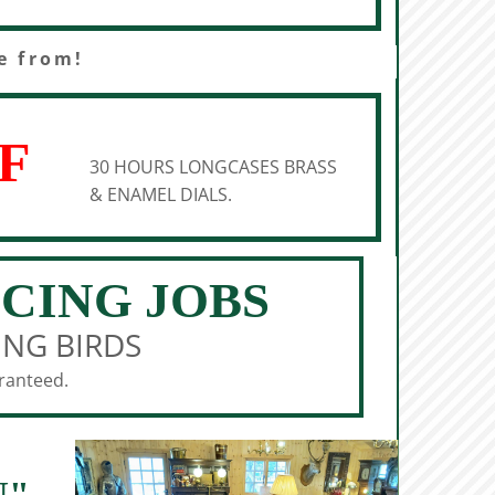
e from!
F
30 HOURS LONGCASES BRASS
& ENAMEL DIALS.
ICING JOBS
ING BIRDS
aranteed.
N"