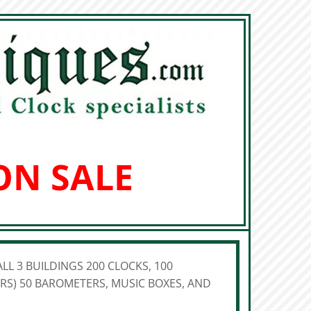
ON SALE
LL 3 BUILDINGS 200 CLOCKS, 100
S) 50 BAROMETERS, MUSIC BOXES, AND