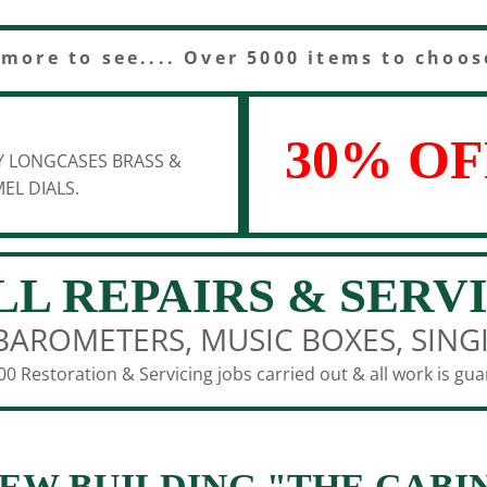
 more to see.... Over 5000 items to choos
30% OF
Y LONGCASES BRASS &
EL DIALS.
LL REPAIRS & SERV
BAROMETERS, MUSIC BOXES, SING
0 Restoration & Servicing jobs carried out & all work is gu
EW BUILDING "THE CABI