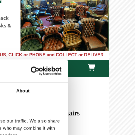
back
sks &
K or PHONE and COLLECT or DELIVERED LARGE NEW STOCKS of Clock

TACT US
ONLINE STORE
About
 A Pair of Oak Hall Chairs
se our traffic. We also share
ers who may combine it with