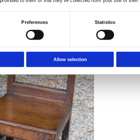
 provided to them or that they’ve collected from your use of their
Preferences
Statistics
A fine pair of s
Price
: £595
Allow selection