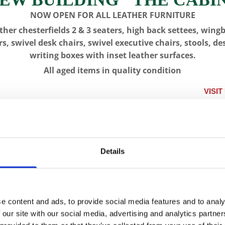
NOW OPEN FOR ALL LEATHER FURNITURE
ther chesterfields 2 & 3 seaters, high back settees, wing
rs, swivel desk chairs, swivel executive chairs, stools, de
writing boxes with inset leather surfaces.
All aged items in quality condition
VISIT US, CLIC
IQUES
LONGCASE CLOCKS
RESTORATION
CON
Details
CFA 5905 -
e content and ads, to provide social media features and to analy
SKU:
CFA 5905
 our site with our social media, advertising and analytics partn