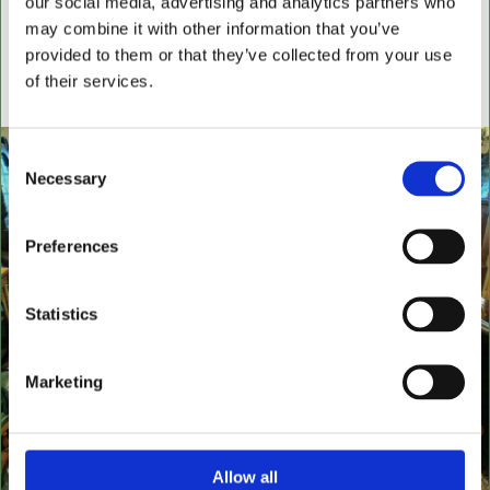
our social media, advertising and analytics partners who
settees, wingback chairs, swivel desk chairs, swivel
may combine it with other information that you’ve
executive chairs, stools, desks & writing boxes with
provided to them or that they’ve collected from your use
inset leather surfaces.
of their services.
All aged items in quality condition
Consent
Necessary
Selection
Preferences
Statistics
Marketing
Allow all