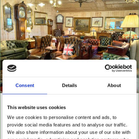
Consent
Details
About
NEW BUILDING "THE
This website uses cookies
CABIN"
We use cookies to personalise content and ads, to
provide social media features and to analyse our traffic.
NOW OPEN FOR ALL LEATHER FURNITURE
We also share information about your use of our site with
Leather chesterfields 2 & 3 seaters, high back