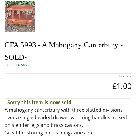
CFA 5993 - A Mahogany Canterbury -
SOLD-
SKU:
CFA 5993
In stock
£1.00
- Sorry this item is now sold -
A mahogany canterbury with three slatted divisions
over a single beaded drawer with ring handles, raised
on slender legs and brass castors.
Great for storing books, magazines etc.