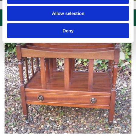
SIT US, CLICK or PHONE and COLLECT or DELIVERED LARGE NEW STO
Allow selection

Deny