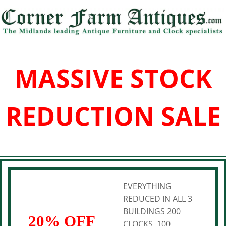
MASSIVE STOCK
REDUCTION SALE
EVERYTHING
REDUCED IN ALL 3
BUILDINGS 200
20% OFF
CLOCKS, 100