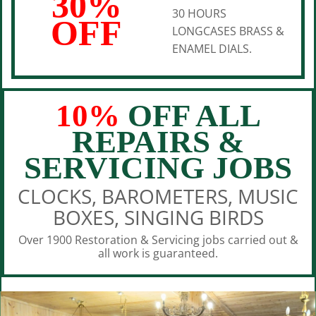
30%
30 HOURS
OFF
LONGCASES BRASS &
ENAMEL DIALS.
10%
OFF ALL
REPAIRS &
SERVICING JOBS
CLOCKS, BAROMETERS, MUSIC
BOXES, SINGING BIRDS
Over 1900 Restoration & Servicing jobs carried out &
all work is guaranteed.