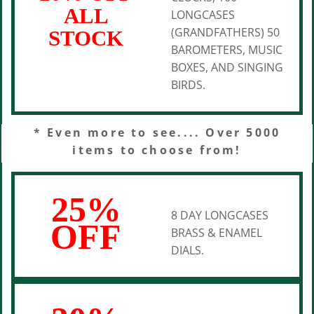
ALL
LONGCASES
(GRANDFATHERS) 50
STOCK
BAROMETERS, MUSIC
BOXES, AND SINGING
BIRDS.
* Even more to see.... Over 5000
items to choose from!
25%
8 DAY LONGCASES
OFF
BRASS & ENAMEL
DIALS.