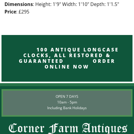
Dimensions
: Height: 1'9" Width: 1'10" Depth: 1'1.5"
Price
: £295
100 ANTIQUE LONGCASE
CLOCKS, ALL RESTORED &
GUARANTEED ORDER
ONLINE NOW
OPEN 7 DAYS
10am - 5pm
Including Bank Holidays