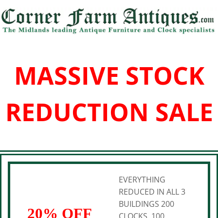
MASSIVE STOCK
REDUCTION SALE
EVERYTHING
REDUCED IN ALL 3
BUILDINGS 200
20% OFF
CLOCKS, 100