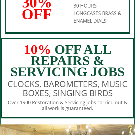
30%
30 HOURS
OFF
LONGCASES BRASS &
ENAMEL DIALS.
10%
OFF ALL
REPAIRS &
SERVICING JOBS
CLOCKS, BAROMETERS, MUSIC
BOXES, SINGING BIRDS
Over 1900 Restoration & Servicing jobs carried out &
all work is guaranteed.