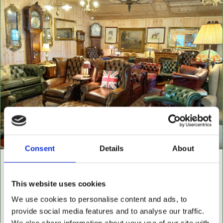
Consent
Details
About
NEW BUILDING "THE
This website uses cookies
CABIN"
We use cookies to personalise content and ads, to
NOW OPEN FOR ALL LEATHER FURNITURE
provide social media features and to analyse our traffic.
Leather chesterfields 2 & 3 seaters, high back