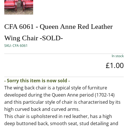
CFA 6061 - Queen Anne Red Leather
Wing Chair -SOLD-
SKU:
CFA 6061
In stock
£1.00
- Sorry this item is now sold -
The wing back chair is a typical style of furniture
developed during the Queen Anne period (1702-14)
and this particular style of chair is characterised by its
high curved back and curved arms.
This chair is upholstered in red leather, has a high
deep buttoned back, smooth seat, stud detailing and