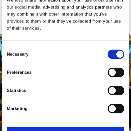
We also share information about your use of our site with
settees, wingback chairs, swivel desk chairs, swivel
our social media, advertising and analytics partners who
executive chairs, stools, desks & writing boxes with
may combine it with other information that you’ve
inset leather surfaces.
provided to them or that they’ve collected from your use
All aged items in quality condition
of their services.
Consent
Necessary
Selection
Preferences
Statistics
Marketing