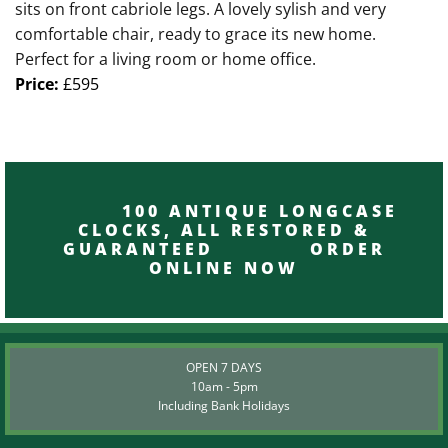
sits on front cabriole legs. A lovely sylish and very
comfortable chair, ready to grace its new home.
Perfect for a living room or home office.
Price:
£595
100 ANTIQUE LONGCASE
CLOCKS, ALL RESTORED &
GUARANTEED ORDER
ONLINE NOW
OPEN 7 DAYS
10am - 5pm
Including Bank Holidays