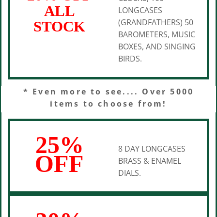
ALL
LONGCASES
(GRANDFATHERS) 50
STOCK
BAROMETERS, MUSIC
BOXES, AND SINGING
BIRDS.
* Even more to see.... Over 5000
items to choose from!
25%
8 DAY LONGCASES
OFF
BRASS & ENAMEL
DIALS.