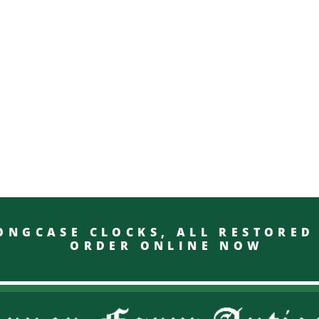
GCASE CLOCKS, ALL RESTO
ORDER ONLINE NOW