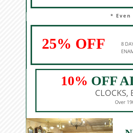
* Even
25% OFF
8 DA
ENAM
10%
OFF A
CLOCKS, 
Over 190
N