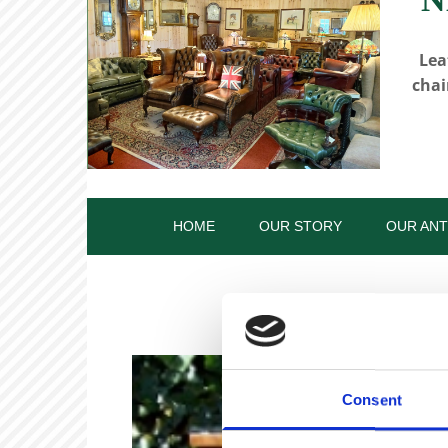
Lea
chai
HOME
OUR STORY
OUR ANT
Consent