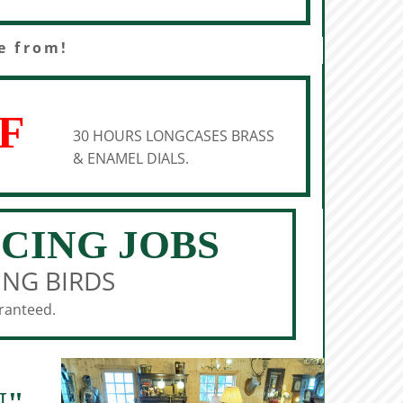
e from!
F
30 HOURS LONGCASES BRASS
& ENAMEL DIALS.
ICING JOBS
ING BIRDS
aranteed.
N"