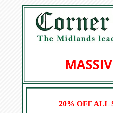
MASSIV
20% OFF ALL