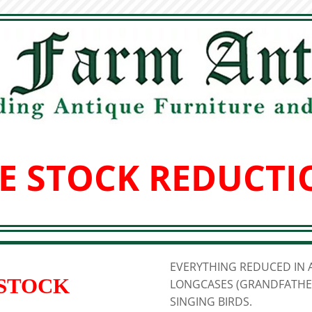
E STOCK REDUCTI
EVERYTHING REDUCED IN A
 STOCK
LONGCASES (GRANDFATHER
SINGING BIRDS.