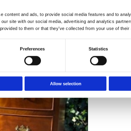
e content and ads, to provide social media features and to analy
 our site with our social media, advertising and analytics partn
 provided to them or that they’ve collected from your use of their
- Sorry this it
Preferences
Statistics
A 6 drawer mah
brass solid bac
standing on spl
Dimensions
: H
Allow selection
Price:
£595