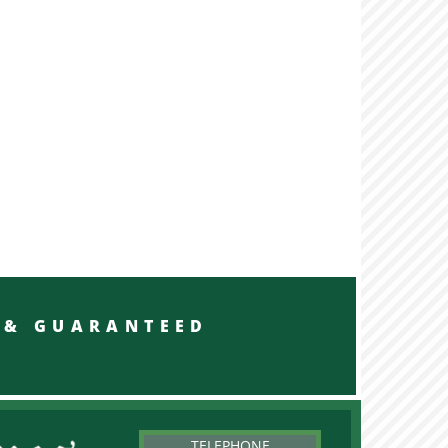
RED & GUARANTEED
TELEPHONE