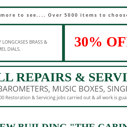
 more to see.... Over 5000 items to choos
30% OF
Y LONGCASES BRASS &
EL DIALS.
LL REPAIRS & SERV
BAROMETERS, MUSIC BOXES, SING
0 Restoration & Servicing jobs carried out & all work is gu
EW BUILDING "THE CABI