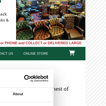
back
sks &
and COLLECT or DELIVERED LARGE NEW STOCKS of Clocks, Baromete

TACT US
ONLINE STORE
 Mahogany Tallboy Chest of
About
SOLD-