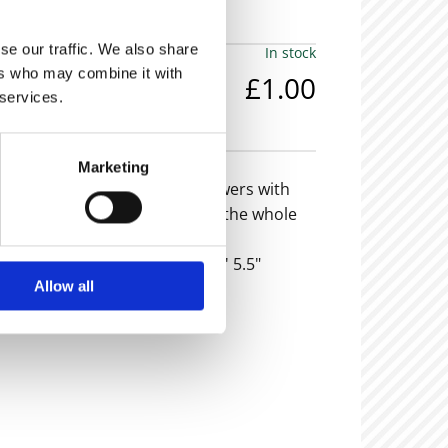
se our traffic. We also share
In stock
ers who may combine it with
£1.00
 services.
em is now sold -
Marketing
ogany tallboy or chest of drawers with
k plate handles and glass top, the whole
ayed feet.
eight: 4'0" Width: 2'0" Depth: 1' 5.5"
Allow all