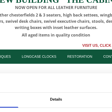
NOW OPEN FOR ALL LEATHER FURNITURE
ther chesterfields 2 & 3 seaters, high back settees, wing
rs, swivel desk chairs, swivel executive chairs, stools, de
writing boxes with inset leather surfaces.
All aged items in quality condition
VISIT US, CLICK or PHONE 
IQUES
LONGCASE CLOCKS
RESTORATION
CON
CFA 6125 -
Details
Drawers -
SKU:
CFA 6125