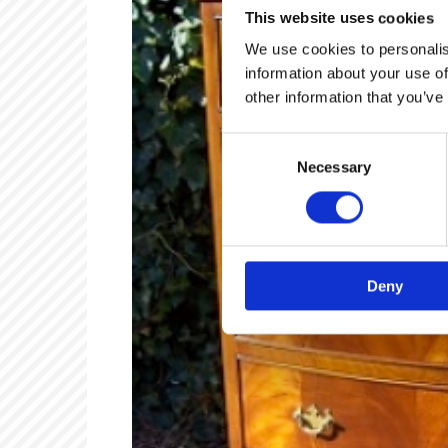
This website uses cookies
We use cookies to personalis
information about your use of
other information that you’ve
Consent
Necessary
Selection
Deny