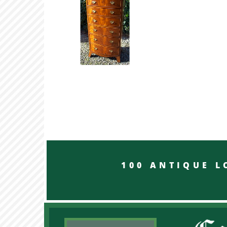
100 ANTIQUE LON