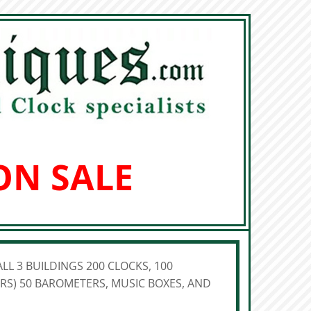
ON SALE
LL 3 BUILDINGS 200 CLOCKS, 100
S) 50 BAROMETERS, MUSIC BOXES, AND