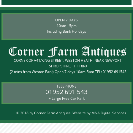
OPEN 7 DAYS
10am - 5pm
Including Bank Holidays
CORNER OF A41/KING STREET, WESTON HEATH, NEAR NEWPORT,
SHROPSHIRE, TF11 8RX
(2 mins from Weston Park) Open 7 days 10am-5pm TEL:
01952 691543
TELEPHONE
01952 691 543
+ Large Free Car Park
© 2018 by Corner Farm Antiques. Website by
MNA Digital Services.