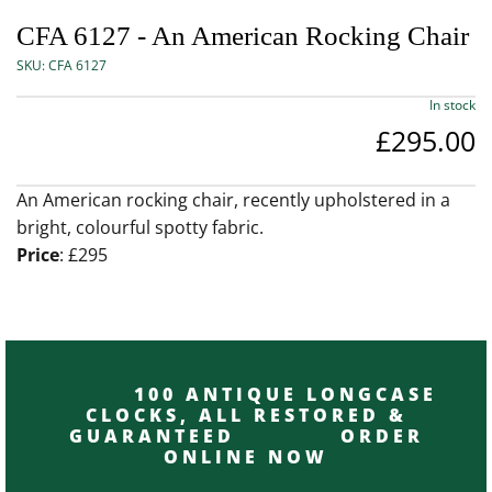
CFA 6127 - An American Rocking Chair
SKU:
CFA 6127
In stock
£295.00
An American rocking chair, recently upholstered in a
bright, colourful spotty fabric.
Price
: £295
100 ANTIQUE LONGCASE
CLOCKS, ALL RESTORED &
GUARANTEED ORDER
ONLINE NOW