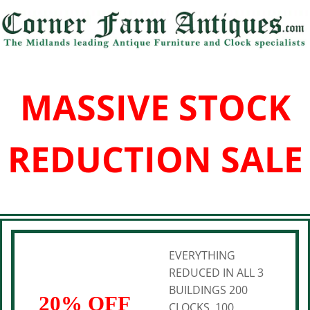
MASSIVE STOCK
REDUCTION SALE
EVERYTHING
REDUCED IN ALL 3
BUILDINGS 200
20% OFF
CLOCKS, 100