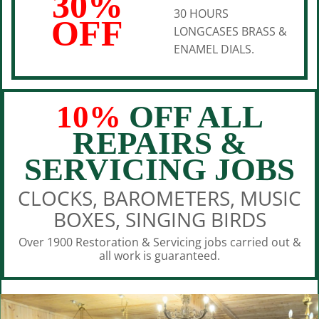
30%
30 HOURS
OFF
LONGCASES BRASS &
ENAMEL DIALS.
10%
OFF ALL
REPAIRS &
SERVICING JOBS
CLOCKS, BAROMETERS, MUSIC
BOXES, SINGING BIRDS
Over 1900 Restoration & Servicing jobs carried out &
all work is guaranteed.