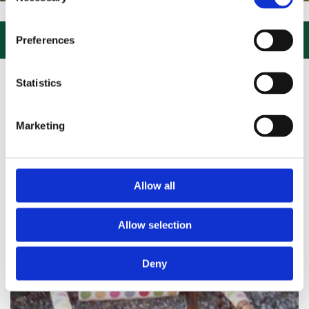
Selection
SIT US, CLICK or PHONE and COLLECT or DELIVERED LARGE NEW STO

Preferences
Statistics
Marketing
Allow all
Allow selection
Deny