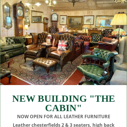
NEW BUILDING "THE
CABIN"
NOW OPEN FOR ALL LEATHER FURNITURE
Leather chesterfields 2 & 3 seaters, high back