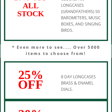
ALL
LONGCASES
(GRANDFATHERS) 50
STOCK
BAROMETERS, MUSIC
BOXES, AND SINGING
BIRDS.
* Even more to see.... Over 5000
items to choose from!
25%
8 DAY LONGCASES
OFF
BRASS & ENAMEL
DIALS.