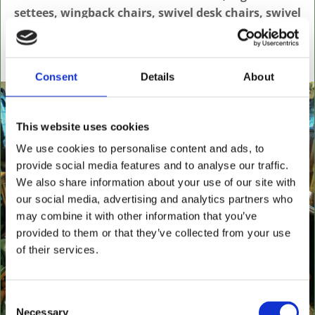
settees, wingback chairs, swivel desk chairs, swivel
executive chairs, stools, desks & writing boxes with
inset leather surfaces.
All aged items in quality condition
Consent
Details
About
This website uses cookies
We use cookies to personalise content and ads, to
provide social media features and to analyse our traffic.
We also share information about your use of our site with
our social media, advertising and analytics partners who
may combine it with other information that you’ve
provided to them or that they’ve collected from your use
of their services.
Consent
Necessary