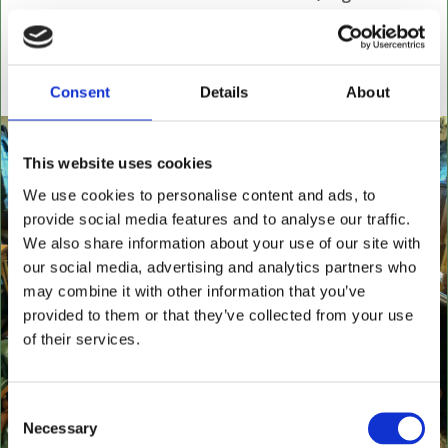
settees, wingback chairs, swivel desk chairs, swivel
executive chairs, stools, desks & writing boxes with
inset leather surfaces.
Consent
Details
About
All aged items in quality condition
This website uses cookies
We use cookies to personalise content and ads, to
provide social media features and to analyse our traffic.
We also share information about your use of our site with
our social media, advertising and analytics partners who
may combine it with other information that you’ve
provided to them or that they’ve collected from your use
of their services.
Consent
Necessary
Selection