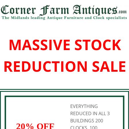
MASSIVE STOCK
REDUCTION SALE
EVERYTHING
REDUCED IN ALL 3
BUILDINGS 200
20% OFF
CLOCKS, 100