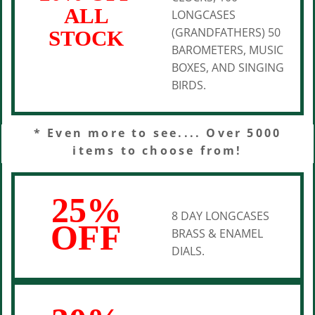
ALL
LONGCASES
(GRANDFATHERS) 50
STOCK
BAROMETERS, MUSIC
BOXES, AND SINGING
BIRDS.
* Even more to see.... Over 5000
items to choose from!
25%
8 DAY LONGCASES
OFF
BRASS & ENAMEL
DIALS.