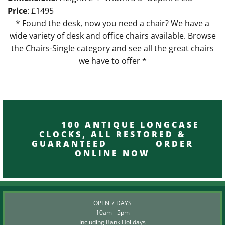
Price
: £1495
* Found the desk, now you need a chair? We have a
wide variety of desk and office chairs available. Browse
the Chairs-Single category and see all the great chairs
we have to offer *
100 ANTIQUE LONGCASE
CLOCKS, ALL RESTORED &
GUARANTEED ORDER
ONLINE NOW
OPEN 7 DAYS
10am - 5pm
Including Bank Holidays