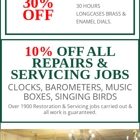
30%
30 HOURS
OFF
LONGCASES BRASS &
ENAMEL DIALS.
10%
OFF ALL
REPAIRS &
SERVICING JOBS
CLOCKS, BAROMETERS, MUSIC
BOXES, SINGING BIRDS
Over 1900 Restoration & Servicing jobs carried out &
all work is guaranteed.