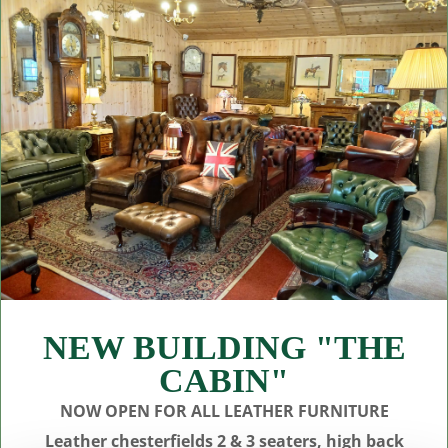
NEW BUILDING "THE
CABIN"
NOW OPEN FOR ALL LEATHER FURNITURE
Leather chesterfields 2 & 3 seaters, high back