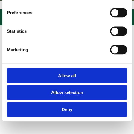
IT US, CLICK or PHONE and COLLECT or DELIVERED LARGE NEW STOC
Preferences

Statistics
Marketing
Allow all
Allow selection
Deny