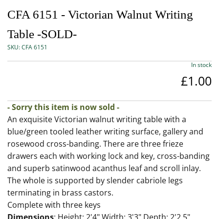
CFA 6151 - Victorian Walnut Writing
Table -SOLD-
SKU:
CFA 6151
In stock
£1.00
- Sorry this item is now sold -
An exquisite Victorian walnut writing table with a
blue/green tooled leather writing surface, gallery and
rosewood cross-banding. There are three frieze
drawers each with working lock and key, cross-banding
and superb satinwood acanthus leaf and scroll inlay.
The whole is supported by slender cabriole legs
terminating in brass castors.
Complete with three keys
Dimensions
: Height: 2'4" Width: 3'3" Depth: 2'2.5"