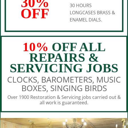
30%
30 HOURS
OFF
LONGCASES BRASS &
ENAMEL DIALS.
10%
OFF ALL
REPAIRS &
SERVICING JOBS
CLOCKS, BAROMETERS, MUSIC
BOXES, SINGING BIRDS
Over 1900 Restoration & Servicing jobs carried out &
all work is guaranteed.