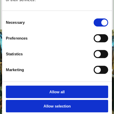
settees, wingback chairs, swivel desk chairs, swivel
executive chairs, stools, desks & writing boxes with
inset leather surfaces.
Consent
Necessary
Selection
All aged items in quality condition
Preferences
Statistics
Marketing
Allow all
Allow selection