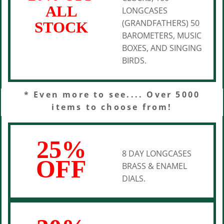
ALL
LONGCASES
(GRANDFATHERS) 50
STOCK
BAROMETERS, MUSIC
BOXES, AND SINGING
BIRDS.
* Even more to see.... Over 5000
items to choose from!
25%
8 DAY LONGCASES
OFF
BRASS & ENAMEL
DIALS.