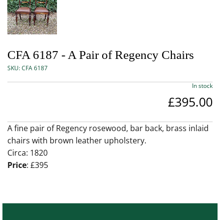
CFA 6187 - A Pair of Regency Chairs
SKU:
CFA 6187
In stock
£395.00
A fine pair of Regency rosewood, bar back, brass inlaid
chairs with brown leather upholstery.
Circa: 1820
Price
: £395