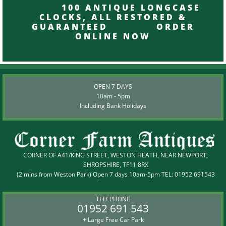
100 ANTIQUE LONGCASE
CLOCKS, ALL RESTORED &
GUARANTEED ORDER
ONLINE NOW
OPEN 7 DAYS
10am - 5pm
Including Bank Holidays
CORNER OF A41/KING STREET, WESTON HEATH, NEAR NEWPORT,
SHROPSHIRE, TF11 8RX
(2 mins from Weston Park) Open 7 days 10am-5pm TEL:
01952 691543
TELEPHONE
01952 691 543
+ Large Free Car Park