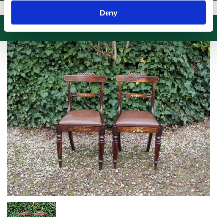
SIT US, CLICK or PHONE and COLLECT or DELIVERED LARGE NEW ST
Deny
