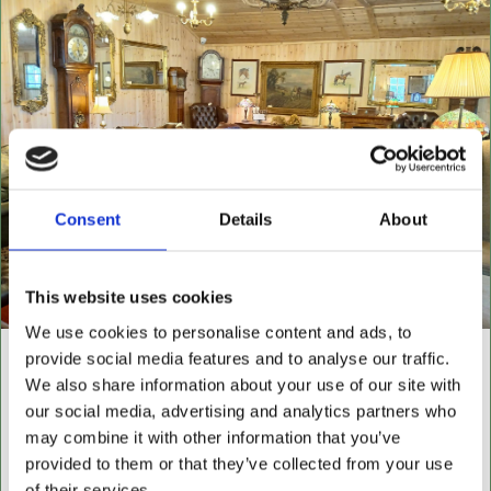
Consent
Details
About
This website uses cookies
We use cookies to personalise content and ads, to
provide social media features and to analyse our traffic.
NEW BUILDING "THE
We also share information about your use of our site with
CABIN"
our social media, advertising and analytics partners who
may combine it with other information that you’ve
NOW OPEN FOR ALL LEATHER FURNITURE
provided to them or that they’ve collected from your use
Leather chesterfields 2 & 3 seaters, high back
of their services.