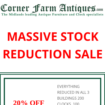
MASSIVE STOCK
REDUCTION SALE
EVERYTHING
REDUCED IN ALL 3
BUILDINGS 200
20% OFF
CLOCKS, 100