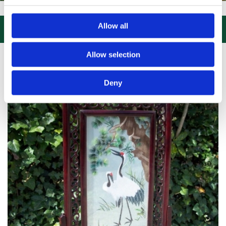
IT US, CLICK or PHONE and COLLECT or DELIVERED LARGE NEW STOC
Allow all

Allow selection
Deny