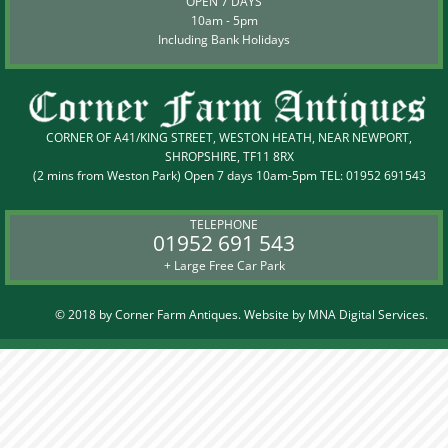
OPEN 7 DAYS
10am - 5pm
Including Bank Holidays
CORNER OF A41/KING STREET, WESTON HEATH, NEAR NEWPORT,
SHROPSHIRE, TF11 8RX
(2 mins from Weston Park) Open 7 days 10am-5pm TEL:
01952 691543
TELEPHONE
01952 691 543
+ Large Free Car Park
© 2018 by Corner Farm Antiques. Website by
MNA Digital Services.