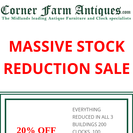
MASSIVE STOCK
REDUCTION SALE
EVERYTHING
REDUCED IN ALL 3
BUILDINGS 200
20% OFF
CLOCKS, 100