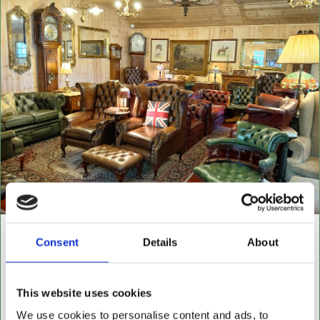
NEW BUILDING "THE
Consent
Details
About
CABIN"
NOW OPEN FOR ALL LEATHER FURNITURE
This website uses cookies
Leather chesterfields 2 & 3 seaters, high back
We use cookies to personalise content and ads, to