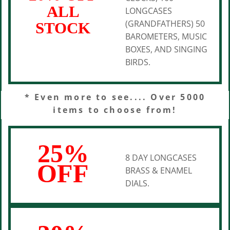
ALL
LONGCASES
(GRANDFATHERS) 50
STOCK
BAROMETERS, MUSIC
BOXES, AND SINGING
BIRDS.
* Even more to see.... Over 5000
items to choose from!
25%
8 DAY LONGCASES
OFF
BRASS & ENAMEL
DIALS.