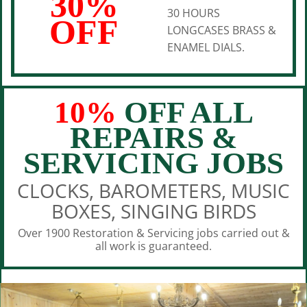
30%
30 HOURS
OFF
LONGCASES BRASS &
ENAMEL DIALS.
10%
OFF ALL
REPAIRS &
SERVICING JOBS
CLOCKS, BAROMETERS, MUSIC
BOXES, SINGING BIRDS
Over 1900 Restoration & Servicing jobs carried out &
all work is guaranteed.