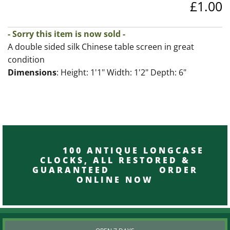
£1.00
- Sorry this item is now sold -
A double sided silk Chinese table screen in great
condition
Dimensions
: Height: 1'1" Width: 1'2" Depth: 6"
100 ANTIQUE LONGCASE
CLOCKS, ALL RESTORED &
GUARANTEED ORDER
ONLINE NOW