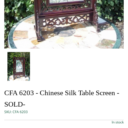
CFA 6203 - Chinese Silk Table Screen -
SOLD-
SKU:
CFA 6203
In stock