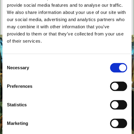
settees, wingback chairs, swivel desk chairs, swivel
provide social media features and to analyse our traffic.
executive chairs, stools, desks & writing boxes with
We also share information about your use of our site with
our social media, advertising and analytics partners who
inset leather surfaces.
may combine it with other information that you’ve
All aged items in quality condition
provided to them or that they’ve collected from your use
of their services.
Consent
Necessary
Selection
Preferences
Statistics
Marketing