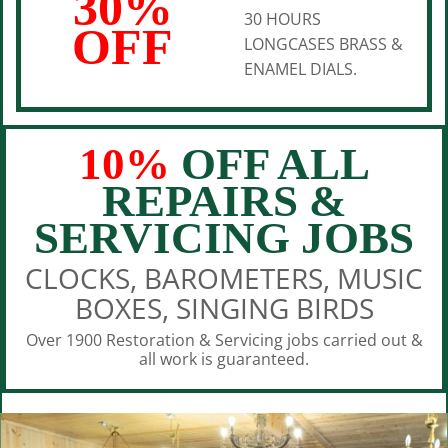
30%
30 HOURS
OFF
LONGCASES BRASS &
ENAMEL DIALS.
10%
OFF ALL
REPAIRS &
SERVICING JOBS
CLOCKS, BAROMETERS, MUSIC
BOXES, SINGING BIRDS
Over 1900 Restoration & Servicing jobs carried out &
all work is guaranteed.