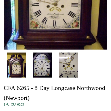
CFA 6265 - 8 Day Longcase Northwood
(Newport)
SKU:
CFA 6265