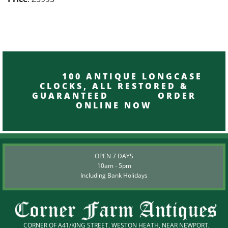
100 ANTIQUE LONGCASE
CLOCKS, ALL RESTORED &
GUARANTEED ORDER
ONLINE NOW
OPEN 7 DAYS
10am - 5pm
Including Bank Holidays
CORNER OF A41/KING STREET, WESTON HEATH, NEAR NEWPORT,