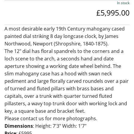
In stock
£5,995.00
A most desirable early 19th Century mahogany cased
painted dial striking 8 day longcase clock, by James
Northwood, Newport (Shropshire, 1840-1875).
The 12" dial has floral spandrels to the corners and a
loch scene to the arch, a seconds hand and date
aperture showing a working date wheel behind. The
slim mahogany case has a hood with swan neck
pediment and large florally carved roundels over a pair
of turned and fluted pillars with brass bases and
capitals, over a trunk with quarter turned fluted
pillasters, a wavy top trunk door with working lock and
key, a square base and bracket feet.
Please contact us for more photographs.
Dimensions
: Height: 7'3" Width: 1'7"
Price
: £5995