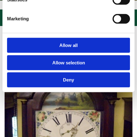
IT US, CLICK or PHONE and COLLECT or DELIVERED LARGE NEW STO

Marketing
Allow all
Allow selection
Deny