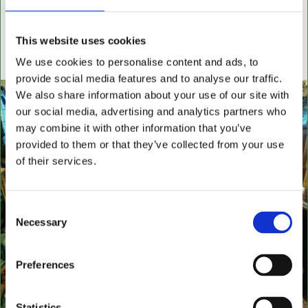
settees, wingback chairs, swivel desk chairs, swivel
executive chairs, stools, desks & writing boxes with
This website uses cookies
inset leather surfaces.
We use cookies to personalise content and ads, to
All aged items in quality condition
provide social media features and to analyse our traffic.
We also share information about your use of our site with
our social media, advertising and analytics partners who
may combine it with other information that you’ve
provided to them or that they’ve collected from your use
of their services.
Consent
Necessary
Selection
Preferences
Statistics