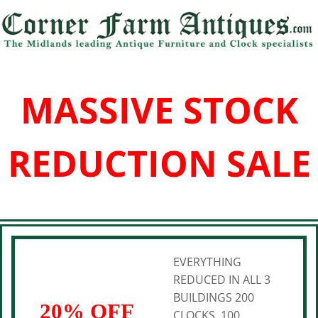
MASSIVE STOCK
REDUCTION SALE
EVERYTHING
REDUCED IN ALL 3
BUILDINGS 200
20% OFF
CLOCKS, 100