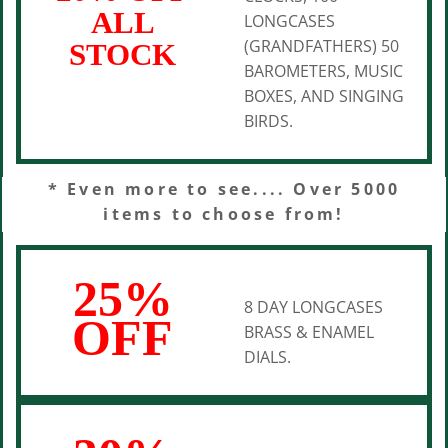
ALL
LONGCASES
(GRANDFATHERS) 50
STOCK
BAROMETERS, MUSIC
BOXES, AND SINGING
BIRDS.
* Even more to see.... Over 5000
items to choose from!
25%
8 DAY LONGCASES
OFF
BRASS & ENAMEL
DIALS.