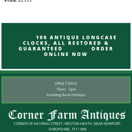
100 ANTIQUE LONGCASE
CLOCKS, ALL RESTORED &
GUARANTEED ORDER
ONLINE NOW
OPEN 7 DAYS
10am - 5pm
Including Bank Holidays
CORNER OF A41/KING STREET, WESTON HEATH, NEAR NEWPORT,
SHROPSHIRE, TF11 8RX