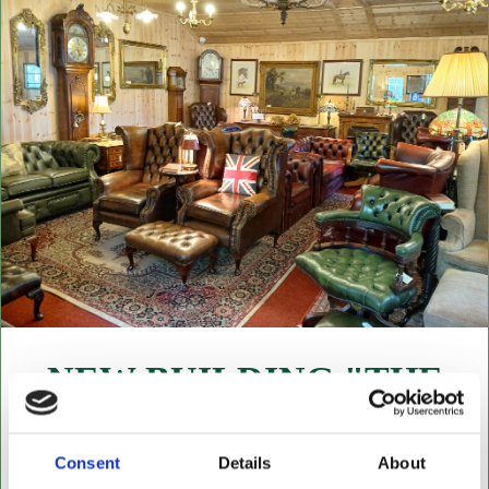
NEW BUILDING "THE
CABIN"
NOW OPEN FOR ALL LEATHER FURNITURE
Consent
Details
About
Leather chesterfields 2 & 3 seaters, high back