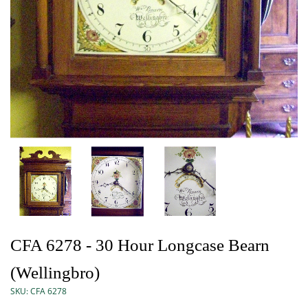
CFA 6278 - 30 Hour Longcase Bearn
(Wellingbro)
SKU:
CFA 6278