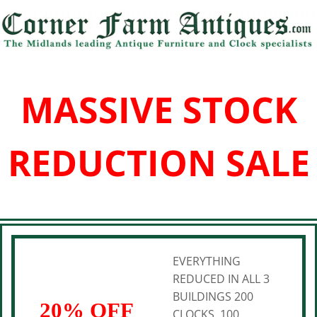
MASSIVE STOCK
REDUCTION SALE
EVERYTHING
REDUCED IN ALL 3
BUILDINGS 200
20% OFF
CLOCKS, 100