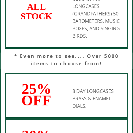
ALL
LONGCASES
(GRANDFATHERS) 50
STOCK
BAROMETERS, MUSIC
BOXES, AND SINGING
BIRDS.
* Even more to see.... Over 5000
items to choose from!
25%
8 DAY LONGCASES
OFF
BRASS & ENAMEL
DIALS.