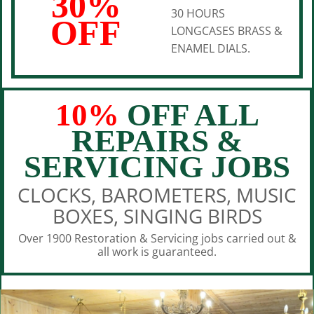
30%
30 HOURS
OFF
LONGCASES BRASS &
ENAMEL DIALS.
10%
OFF ALL
REPAIRS &
SERVICING JOBS
CLOCKS, BAROMETERS, MUSIC
BOXES, SINGING BIRDS
Over 1900 Restoration & Servicing jobs carried out &
all work is guaranteed.