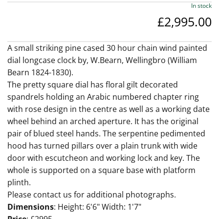
In stock
£2,995.00
A small striking pine cased 30 hour chain wind painted
dial longcase clock by, W.Bearn, Wellingbro (William
Bearn 1824-1830).
The pretty square dial has floral gilt decorated
spandrels holding an Arabic numbered chapter ring
with rose design in the centre as well as a working date
wheel behind an arched aperture. It has the original
pair of blued steel hands. The serpentine pedimented
hood has turned pillars over a plain trunk with wide
door with escutcheon and working lock and key. The
whole is supported on a square base with platform
plinth.
Please contact us for additional photographs.
Dimensions
: Height: 6'6" Width: 1'7"
Price
: £2995