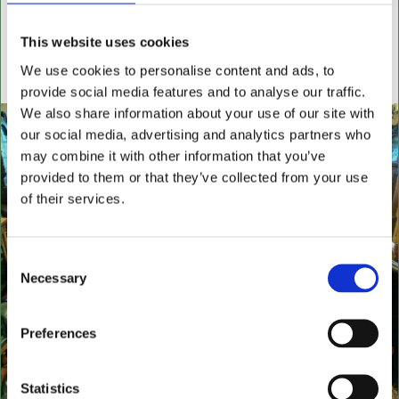
settees, wingback chairs, swivel desk chairs, swivel
executive chairs, stools, desks & writing boxes with
This website uses cookies
inset leather surfaces.
We use cookies to personalise content and ads, to
All aged items in quality condition
provide social media features and to analyse our traffic.
We also share information about your use of our site with
our social media, advertising and analytics partners who
may combine it with other information that you’ve
provided to them or that they’ve collected from your use
of their services.
Consent
Necessary
Selection
Preferences
Statistics