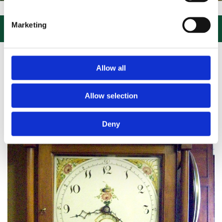
SIT US, CLICK or PHONE and COLLECT or DELIVERED LARGE NEW STO
Marketing

Allow all
Allow selection
Deny