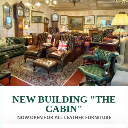
NEW BUILDING "THE
CABIN"
NOW OPEN FOR ALL LEATHER FURNITURE
Leather chesterfields 2 & 3 seaters, high back