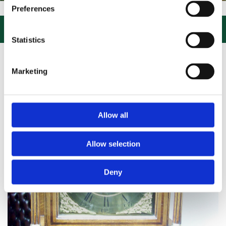
IT US, CLICK or PHONE and COLLECT or DELIVERED LARGE NEW STOC
Preferences

Statistics
Marketing
Allow all
Allow selection
Deny