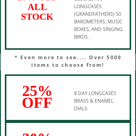
ALL
LONGCASES
(GRANDFATHERS) 50
STOCK
BAROMETERS, MUSIC
BOXES, AND SINGING
BIRDS.
* Even more to see.... Over 5000
items to choose from!
25%
8 DAY LONGCASES
OFF
BRASS & ENAMEL
DIALS.