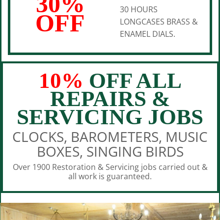
30%
30 HOURS
OFF
LONGCASES BRASS &
ENAMEL DIALS.
10%
OFF ALL
REPAIRS &
SERVICING JOBS
CLOCKS, BAROMETERS, MUSIC
BOXES, SINGING BIRDS
Over 1900 Restoration & Servicing jobs carried out &
all work is guaranteed.