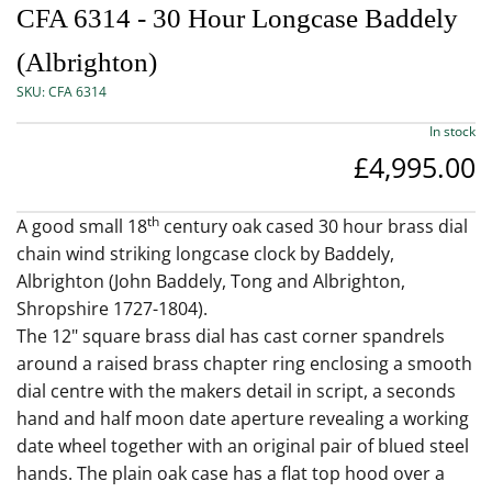
CFA 6314 - 30 Hour Longcase Baddely
(Albrighton)
SKU:
CFA 6314
In stock
£4,995.00
th
A good small 18
century oak cased 30 hour brass dial
chain wind striking longcase clock by Baddely,
Albrighton (John Baddely, Tong and Albrighton,
Shropshire 1727-1804).
The 12" square brass dial has cast corner spandrels
around a raised brass chapter ring enclosing a smooth
dial centre with the makers detail in script, a seconds
hand and half moon date aperture revealing a working
date wheel together with an original pair of blued steel
hands. The plain oak case has a flat top hood over a