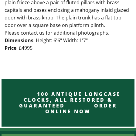
plain frieze above a pair of fluted pillars with brass
capitals and bases enclosing a mahogany inlaid glazed
door with brass knob. The plain trunk has a flat top
door over a square base on platform plinth.
Please contact us for additional photographs.
Dimensions
: Height: 6'6" Width: 1'7"
Price
: £4995
100 ANTIQUE LONGCASE
CLOCKS, ALL RESTORED &
GUARANTEED ORDER
ONLINE NOW