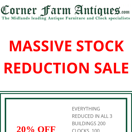
MASSIVE STOCK
REDUCTION SALE
EVERYTHING
REDUCED IN ALL 3
BUILDINGS 200
20% OFF
CLOCKS, 100