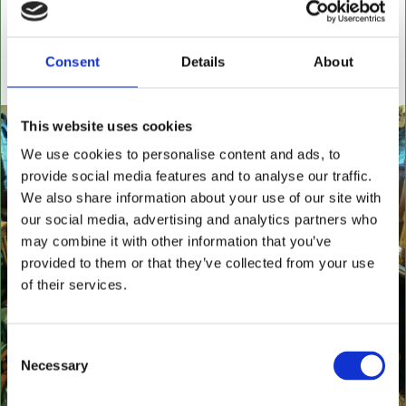
settees, wingback chairs, swivel desk chairs, swivel
executive chairs, stools, desks & writing boxes with
inset leather surfaces.
Consent
Details
About
All aged items in quality condition
This website uses cookies
We use cookies to personalise content and ads, to
provide social media features and to analyse our traffic.
We also share information about your use of our site with
our social media, advertising and analytics partners who
may combine it with other information that you’ve
provided to them or that they’ve collected from your use
of their services.
Consent
Necessary
Selection