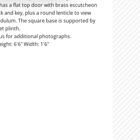
 has a flat top door with brass escutcheon
k and key, plus a round lenticle to view
dulum. The square base is supported by
t plinth.
us for additional photographs.
eight: 6'6" Width: 1'6"