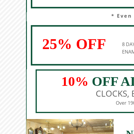
* Even
25% OFF
8 DA
ENAM
10%
OFF A
CLOCKS, 
Over 190
N