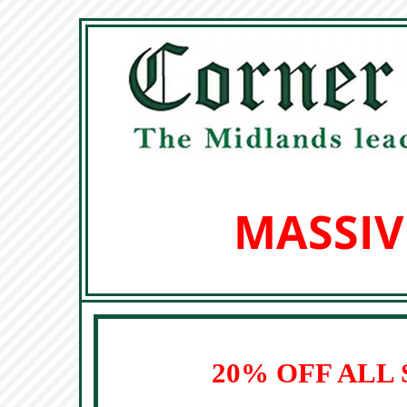
MASSIV
20% OFF ALL