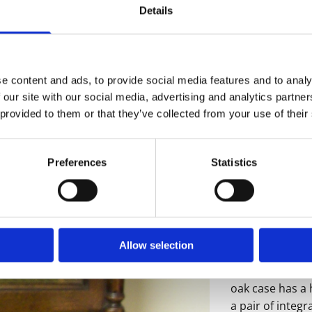
Details
e content and ads, to provide social media features and to analy
 our site with our social media, advertising and analytics partn
An exceptional 
 provided to them or that they’ve collected from your use of their
longcase clock
upon Tyne, circ
Preferences
Statistics
The 12" square
the outsides h
raised brass ch
around a finely
seconds hand an
Allow selection
blued steel ha
date aperture w
oak case has a 
a pair of integr