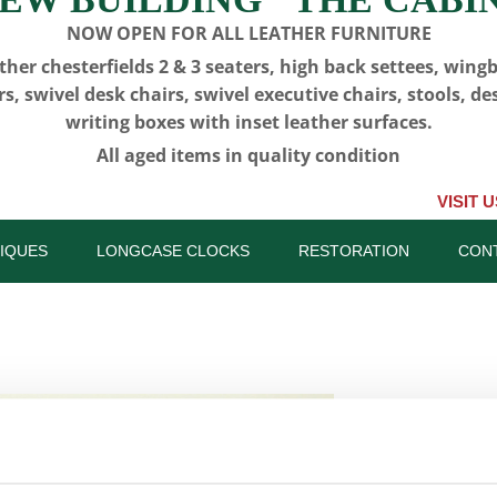
NOW OPEN FOR ALL LEATHER FURNITURE
ther chesterfields 2 & 3 seaters, high back settees, wing
rs, swivel desk chairs, swivel executive chairs, stools, de
writing boxes with inset leather surfaces.
All aged items in quality condition
VISIT US, CLICK o
IQUES
LONGCASE CLOCKS
RESTORATION
CON
CFA 6316 
(Newcastle
SKU:
CFA 6316