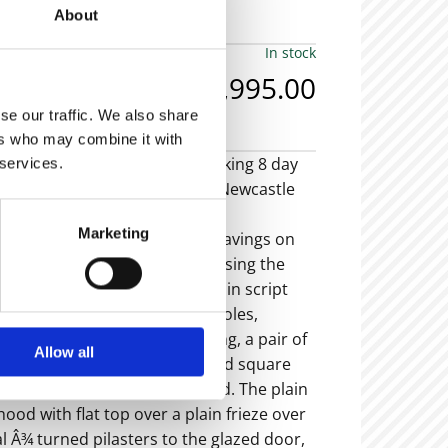
About
In stock
£6,995.00
se our traffic. We also share
ers who may combine it with
small oak cased brass dial striking 8 day
 services.
 by John Redshaw, Newcastle (Newcastle
a 1740).
Marketing
 brass dial with wheatear engravings on
as crown head spandrels enclosing the
apter ring with makers details in script
 matted centre, ring winding holes,
d raised seconds chapter ring, a pair of
Allow all
nds and an engraved chamfered square
ith working date wheel behind. The plain
hood with flat top over a plain frieze over
al Â¾ turned pilasters to the glazed door,