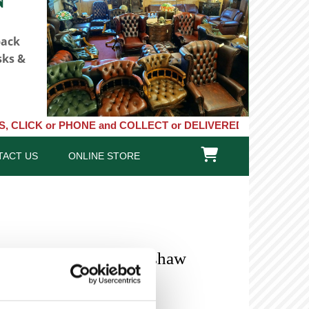
back
sks &
r PHONE and COLLECT or DELIVERED LARGE NEW STOCKS of Clocks, 

TACT US
ONLINE STORE
- 8 Day Longcase Redshaw
)