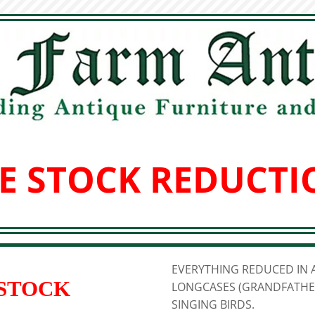
E STOCK REDUCTI
EVERYTHING REDUCED IN A
 STOCK
LONGCASES (GRANDFATHER
SINGING BIRDS.