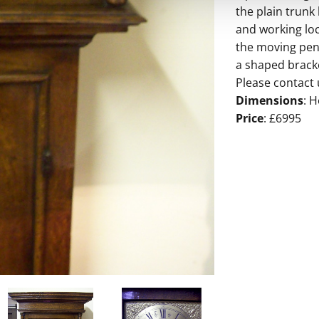
the plain trunk
and working loc
the moving pen
a shaped bracke
Please contact 
Dimensions
: H
Price
: £6995