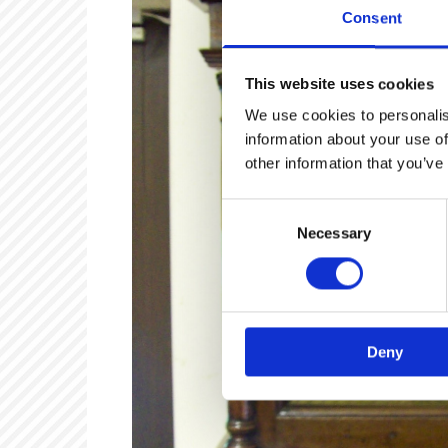
Consent
This website uses cookies
We use cookies to personalis
information about your use of
other information that you’ve
Consent
Necessary
Selection
Deny