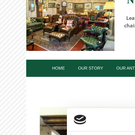
Lea
chai
HOME
OUR STORY
OUR ANT