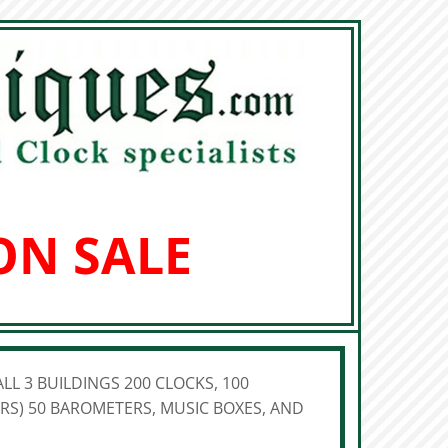
ON SALE
LL 3 BUILDINGS 200 CLOCKS, 100
S) 50 BAROMETERS, MUSIC BOXES, AND