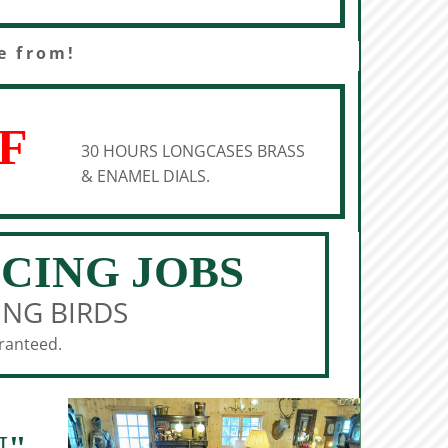
e from!
F
30 HOURS LONGCASES BRASS
& ENAMEL DIALS.
ICING JOBS
ING BIRDS
aranteed.
N"