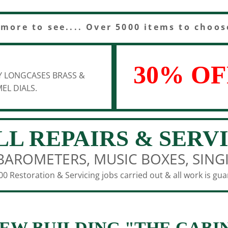
 more to see.... Over 5000 items to choos
30% OF
Y LONGCASES BRASS &
EL DIALS.
LL REPAIRS & SERV
BAROMETERS, MUSIC BOXES, SING
0 Restoration & Servicing jobs carried out & all work is gu
EW BUILDING "THE CABI