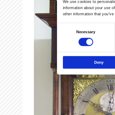
We use cookies to personalis
information about your use of
other information that you’ve
Consent
Necessary
Selection
Deny