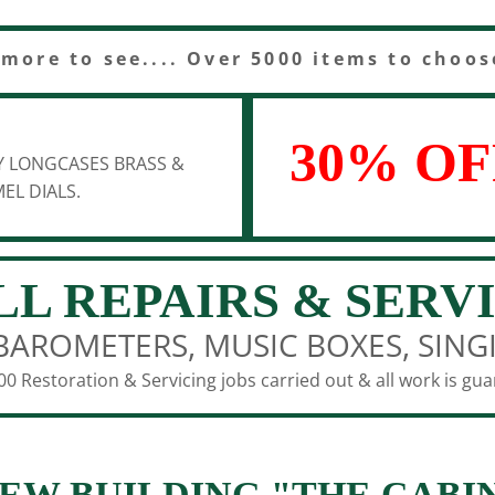
 more to see.... Over 5000 items to choos
30% OF
Y LONGCASES BRASS &
EL DIALS.
LL REPAIRS & SERV
BAROMETERS, MUSIC BOXES, SING
0 Restoration & Servicing jobs carried out & all work is gu
EW BUILDING "THE CABI