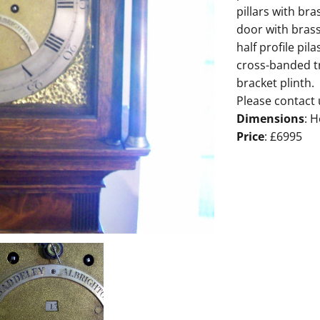
pillars with bra
door with bras
half profile pi
cross-banded t
bracket plinth.
Please contact 
Dimensions
: H
Price
: £6995