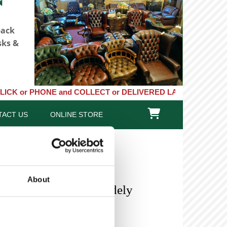
back
sks &
HONE and COLLECT or DELIVERED LARGE NEW STOCKS of Clocks, Bar

TACT US
ONLINE STORE
About
 8 Day Longcase Baddely
n)