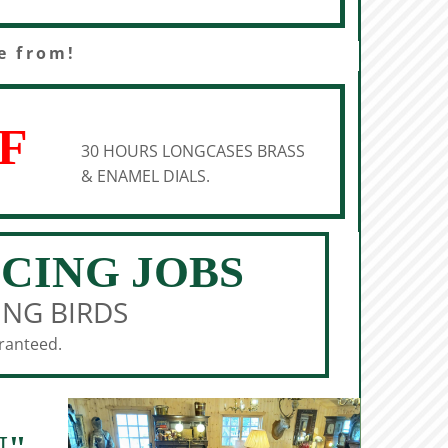
e from!
F
30 HOURS LONGCASES BRASS
& ENAMEL DIALS.
ICING JOBS
ING BIRDS
aranteed.
N"