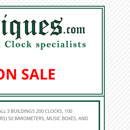
ON SALE
LL 3 BUILDINGS 200 CLOCKS, 100
S) 50 BAROMETERS, MUSIC BOXES, AND