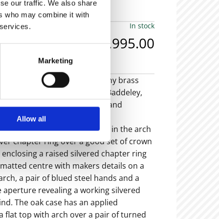
se our traffic. We also share
ers who may combine it with
In stock
 services.
£6,995.00
Marketing
th
 18
century oak and mahogany brass
iking 8 day longcase clock by J Baddeley,
hn Baddeley, Shropshire, Tong and
-1804).
Allow all
ss dial with strike/silent lever in the arch
ilver chapter ring over a good set of crown
enclosing a raised silvered chapter ring
 matted centre with makers details on a
 arch, a pair of blued steel hands and a
 aperture revealing a working silvered
ind. The oak case has an applied
 flat top with arch over a pair of turned