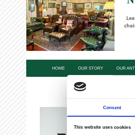
Lea
chai
HOME
OUR STORY
OUR ANT
Consent
This website uses cookies