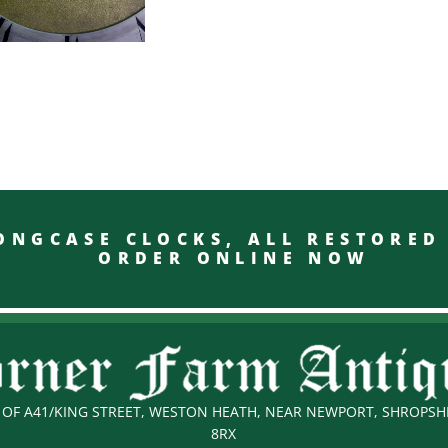
GCASE CLOCKS, ALL RESTO
ORDER ONLINE NOW
OF A41/KING STREET, WESTON HEATH, NEAR NEWPORT, SHROPSHI
8RX