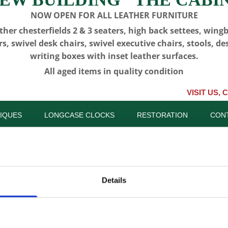
NOW OPEN FOR ALL LEATHER FURNITURE
ther chesterfields 2 & 3 seaters, high back settees, wing
rs, swivel desk chairs, swivel executive chairs, stools, de
writing boxes with inset leather surfaces.
All aged items in quality condition
VISIT US, CLICK or P
IQUES
LONGCASE CLOCKS
RESTORATION
CON
Details
CFA 6317 -
(Albrighto
SKU:
CFA 6317