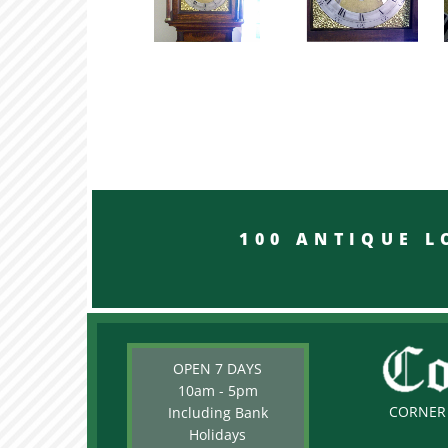
100 ANTIQUE LON
OPEN 7 DAYS
10am - 5pm
CORNER 
Including Bank
Holidays