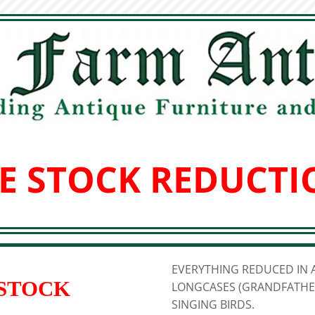
E STOCK REDUCTI
EVERYTHING REDUCED IN A
 STOCK
LONGCASES (GRANDFATHER
SINGING BIRDS.