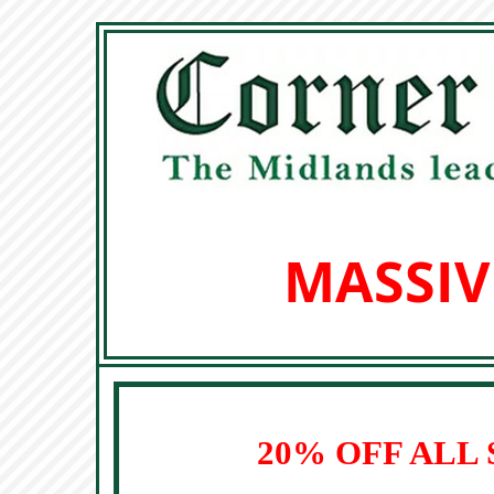
MASSIV
20% OFF ALL