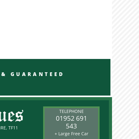
RED & GUARANTEED
TELEPHONE
01952 691
543
RE, TF11
+ Large Free Car