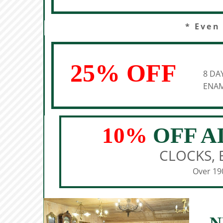
* Even
25% OFF
8 DA
ENAM
10%
OFF A
CLOCKS, 
Over 190
N