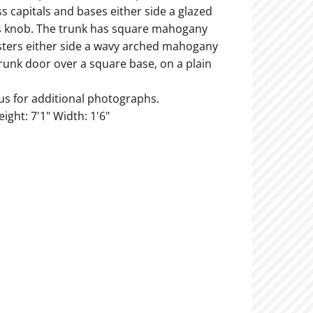
ss capitals and bases either side a glazed
s knob. The trunk has square mahogany
lasters either side a wavy arched mahogany
runk door over a square base, on a plain
us for additional photographs.
eight: 7'1" Width: 1'6"