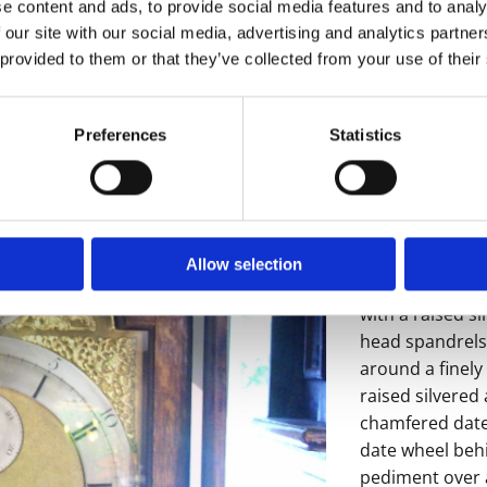
e content and ads, to provide social media features and to analy
 our site with our social media, advertising and analytics partn
 provided to them or that they’ve collected from your use of their
Preferences
Statistics
A good looking
arched dial str
Albrighton (Jo
Albrighton 1727
Allow selection
The 12" arch bra
with a raised s
head spandrels 
around a finely
raised silvered
chamfered date
date wheel beh
pediment over a