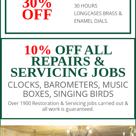
30%
30 HOURS
OFF
LONGCASES BRASS &
ENAMEL DIALS.
10%
OFF ALL
REPAIRS &
SERVICING JOBS
CLOCKS, BAROMETERS, MUSIC
BOXES, SINGING BIRDS
Over 1900 Restoration & Servicing jobs carried out &
all work is guaranteed.