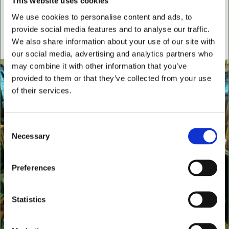
This website uses cookies
settees, wingback chairs, swivel desk chairs, swivel
We use cookies to personalise content and ads, to
executive chairs, stools, desks & writing boxes with
provide social media features and to analyse our traffic.
inset leather surfaces.
We also share information about your use of our site with
All aged items in quality condition
our social media, advertising and analytics partners who
may combine it with other information that you’ve
provided to them or that they’ve collected from your use
of their services.
Consent
Necessary
Selection
Preferences
Statistics