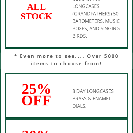
ALL
LONGCASES
(GRANDFATHERS) 50
STOCK
BAROMETERS, MUSIC
BOXES, AND SINGING
BIRDS.
* Even more to see.... Over 5000
items to choose from!
25%
8 DAY LONGCASES
OFF
BRASS & ENAMEL
DIALS.