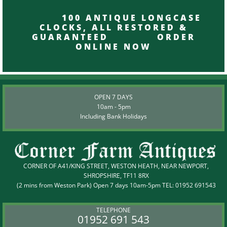
100 ANTIQUE LONGCASE
CLOCKS, ALL RESTORED &
GUARANTEED ORDER
ONLINE NOW
OPEN 7 DAYS
10am - 5pm
Including Bank Holidays
CORNER OF A41/KING STREET, WESTON HEATH, NEAR NEWPORT,
SHROPSHIRE, TF11 8RX
(2 mins from Weston Park) Open 7 days 10am-5pm TEL:
01952 691543
TELEPHONE
01952 691 543