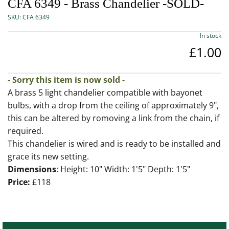
CFA 6349 - Brass Chandelier -SOLD-
SKU:
CFA 6349
In stock
£1.00
- Sorry this item is now sold -
A brass 5 light chandelier compatible with bayonet
bulbs, with a drop from the ceiling of approximately 9",
this can be altered by romoving a link from the chain, if
required.
This chandelier is wired and is ready to be installed and
grace its new setting.
Dimensions
: Height: 10" Width: 1'5" Depth: 1'5"
Price:
£118