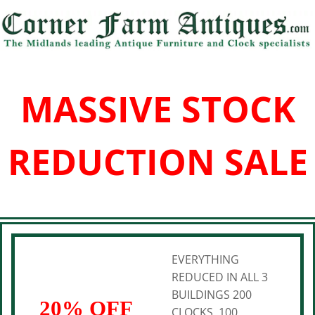
MASSIVE STOCK
REDUCTION SALE
EVERYTHING
REDUCED IN ALL 3
BUILDINGS 200
20% OFF
CLOCKS, 100