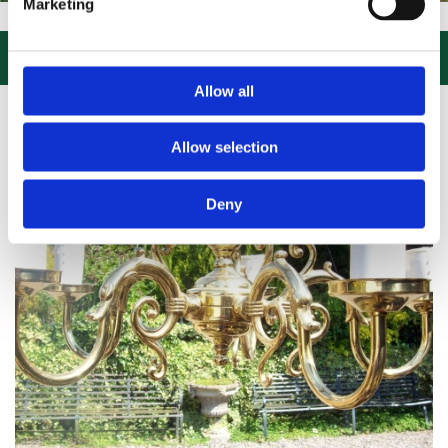
Marketing
IT US, CLICK or PHONE and COLLECT or DELIVERED LARGE NEW STOC

Allow all
Allow selection
Deny