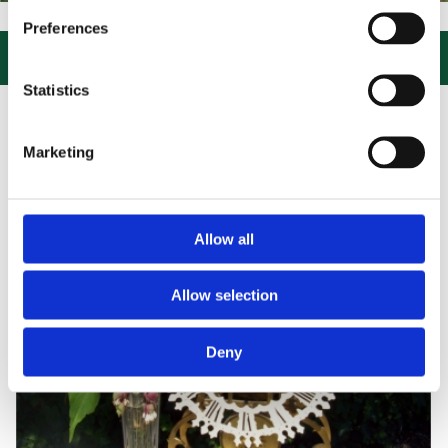
IT US, CLICK or PHONE and COLLECT or DELIVERED LARGE NEW STO
Preferences

Statistics
Marketing
Allow all
Allow selection
Deny