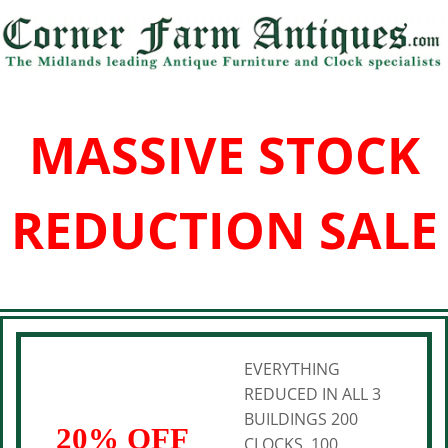
MASSIVE STOCK
REDUCTION SALE
EVERYTHING
REDUCED IN ALL 3
BUILDINGS 200
20% OFF
CLOCKS, 100