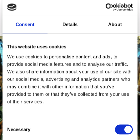
settees, wingback chairs, swivel desk chairs, swivel
executive chairs, stools, desks & writing boxes with
inset leather surfaces.
Consent
Details
About
All aged items in quality condition
This website uses cookies
We use cookies to personalise content and ads, to
provide social media features and to analyse our traffic.
We also share information about your use of our site with
our social media, advertising and analytics partners who
may combine it with other information that you’ve
provided to them or that they’ve collected from your use
of their services.
Consent
Necessary
Selection