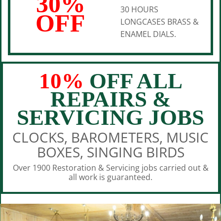
30%
30 HOURS
OFF
LONGCASES BRASS &
ENAMEL DIALS.
10%
OFF ALL
REPAIRS &
SERVICING JOBS
CLOCKS, BAROMETERS, MUSIC
BOXES, SINGING BIRDS
Over 1900 Restoration & Servicing jobs carried out &
all work is guaranteed.