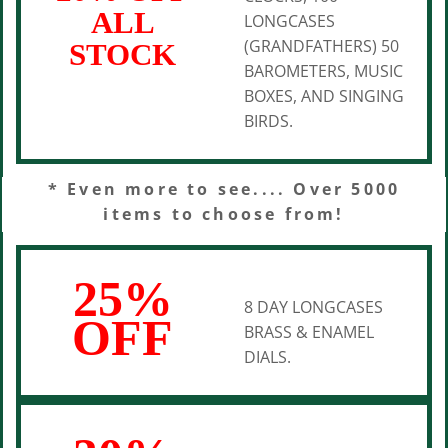
ALL
LONGCASES
(GRANDFATHERS) 50
STOCK
BAROMETERS, MUSIC
BOXES, AND SINGING
BIRDS.
* Even more to see.... Over 5000
items to choose from!
25%
8 DAY LONGCASES
OFF
BRASS & ENAMEL
DIALS.