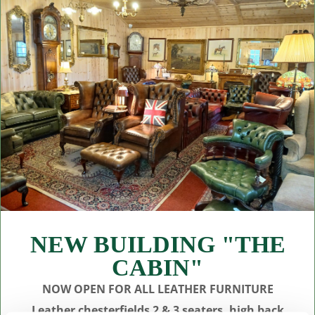
NEW BUILDING "THE
CABIN"
NOW OPEN FOR ALL LEATHER FURNITURE
Leather chesterfields 2 & 3 seaters, high back