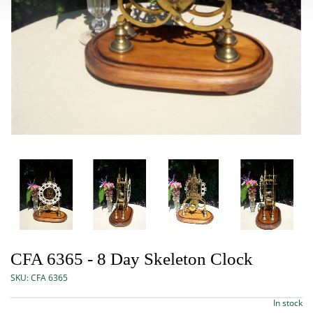
CFA 6365 - 8 Day Skeleton Clock
SKU:
CFA 6365
In stock