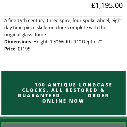
£1,195.00
A fine 19th century, three spire, four spoke wheel, eight
day time-piece skeleton clock complete with the
original glass dome.
Dimensions
: Height: 1'5" Width: 11" Depth: 7"
Price
: £1195
100 ANTIQUE LONGCASE
CLOCKS, ALL RESTORED &
GUARANTEED ORDER
ONLINE NOW