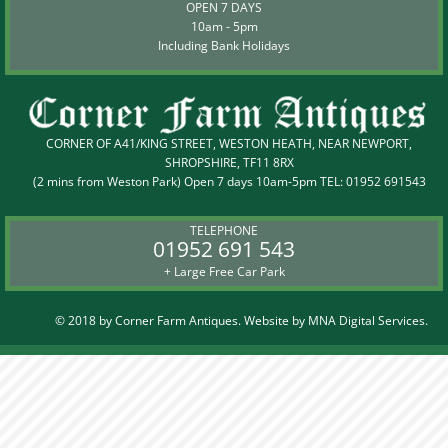
OPEN 7 DAYS
10am - 5pm
Including Bank Holidays
CORNER OF A41/KING STREET, WESTON HEATH, NEAR NEWPORT,
SHROPSHIRE, TF11 8RX
(2 mins from Weston Park) Open 7 days 10am-5pm TEL:
01952 691543
TELEPHONE
01952 691 543
+ Large Free Car Park
© 2018 by Corner Farm Antiques. Website by
MNA Digital Services.