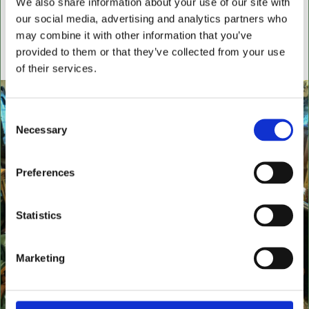
We also share information about your use of our site with
settees, wingback chairs, swivel desk chairs, swivel
our social media, advertising and analytics partners who
executive chairs, stools, desks & writing boxes with
may combine it with other information that you’ve
inset leather surfaces.
provided to them or that they’ve collected from your use
All aged items in quality condition
of their services.
Consent
Necessary
Selection
Preferences
Statistics
Marketing