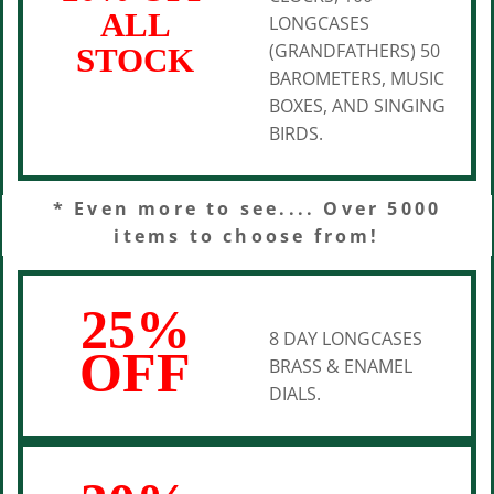
ALL
LONGCASES
(GRANDFATHERS) 50
STOCK
BAROMETERS, MUSIC
BOXES, AND SINGING
BIRDS.
* Even more to see.... Over 5000
items to choose from!
25%
8 DAY LONGCASES
OFF
BRASS & ENAMEL
DIALS.