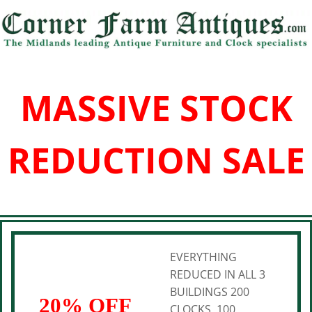
MASSIVE STOCK
REDUCTION SALE
EVERYTHING
REDUCED IN ALL 3
BUILDINGS 200
20% OFF
CLOCKS, 100