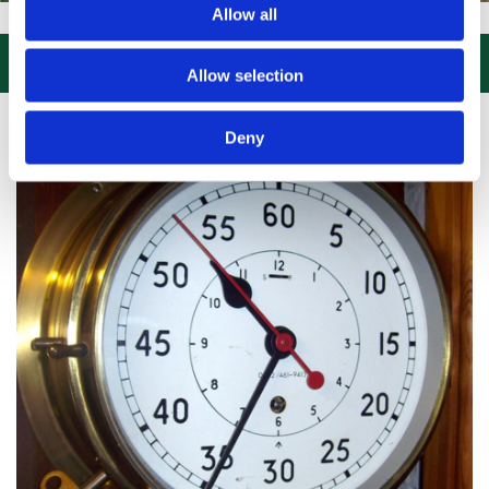
Allow all
SIT US, CLICK or PHONE and COLLECT or DELIVERED LARGE NEW STO

Allow selection
Deny