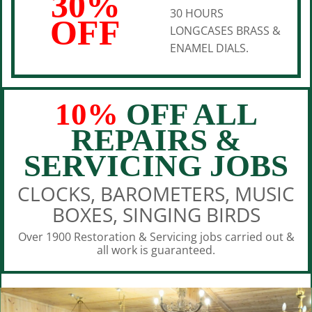
30%
30 HOURS
OFF
LONGCASES BRASS &
ENAMEL DIALS.
10%
OFF ALL
REPAIRS &
SERVICING JOBS
CLOCKS, BAROMETERS, MUSIC
BOXES, SINGING BIRDS
Over 1900 Restoration & Servicing jobs carried out &
all work is guaranteed.