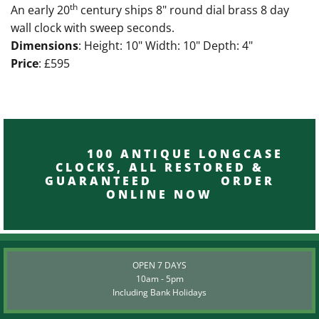
th
An early 20
century ships 8" round dial brass 8 day
wall clock with sweep seconds.
Dimensions
: Height: 10" Width: 10" Depth: 4"
Price
: £595
100 ANTIQUE LONGCASE
CLOCKS, ALL RESTORED &
GUARANTEED ORDER
ONLINE NOW
OPEN 7 DAYS
10am - 5pm
Including Bank Holidays