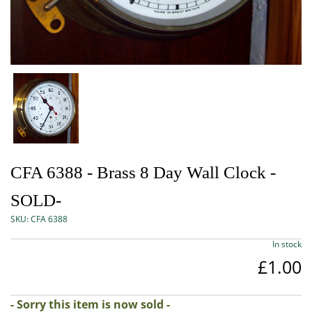
CFA 6388 - Brass 8 Day Wall Clock -
SOLD-
SKU:
CFA 6388
In stock
£1.00
- Sorry this item is now sold -