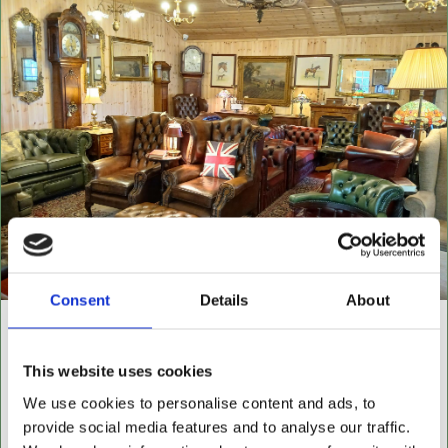
Consent
Details
About
NEW BUILDING "THE
CABIN"
This website uses cookies
We use cookies to personalise content and ads, to
NOW OPEN FOR ALL LEATHER FURNITURE
provide social media features and to analyse our traffic.
Leather chesterfields 2 & 3 seaters, high back