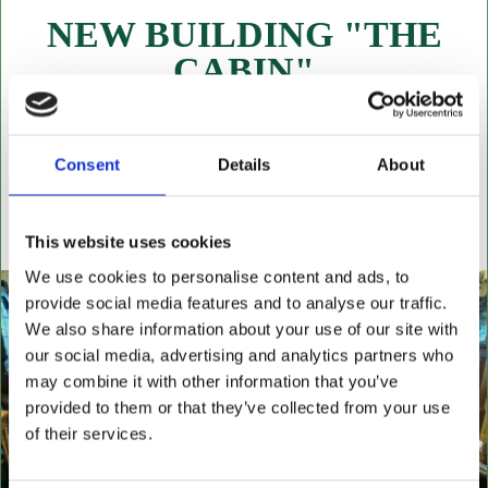
NEW BUILDING "THE
CABIN"
NOW OPEN FOR ALL LEATHER FURNITURE
Leather chesterfields 2 & 3 seaters, high back
settees, wingback chairs, swivel desk chairs, swivel
Consent
Details
About
executive chairs, stools, desks & writing boxes with
inset leather surfaces.
This website uses cookies
All aged items in quality condition
We use cookies to personalise content and ads, to
provide social media features and to analyse our traffic.
We also share information about your use of our site with
our social media, advertising and analytics partners who
may combine it with other information that you’ve
provided to them or that they’ve collected from your use
of their services.