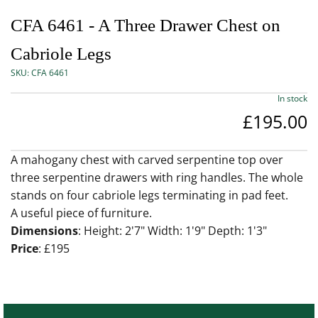
CFA 6461 - A Three Drawer Chest on
Cabriole Legs
SKU:
CFA 6461
In stock
£195.00
A mahogany chest with carved serpentine top over
three serpentine drawers with ring handles. The whole
stands on four cabriole legs terminating in pad feet.
A useful piece of furniture.
Dimensions
: Height: 2'7" Width: 1'9" Depth: 1'3"
Price
: £195