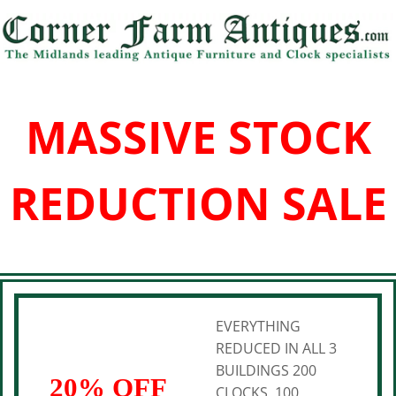
MASSIVE STOCK
REDUCTION SALE
EVERYTHING
REDUCED IN ALL 3
BUILDINGS 200
20% OFF
CLOCKS, 100