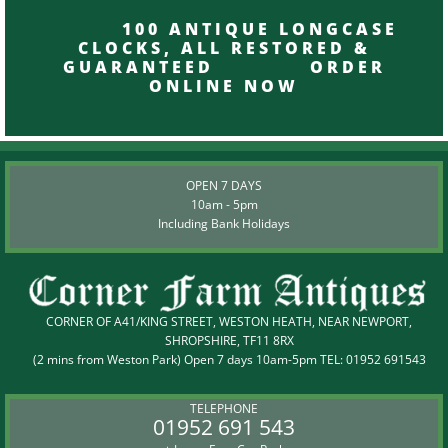
100 ANTIQUE LONGCASE
CLOCKS, ALL RESTORED &
GUARANTEED ORDER
ONLINE NOW
OPEN 7 DAYS
10am - 5pm
Including Bank Holidays
CORNER OF A41/KING STREET, WESTON HEATH, NEAR NEWPORT,
SHROPSHIRE, TF11 8RX
(2 mins from Weston Park) Open 7 days 10am-5pm TEL:
01952 691543
TELEPHONE
01952 691 543