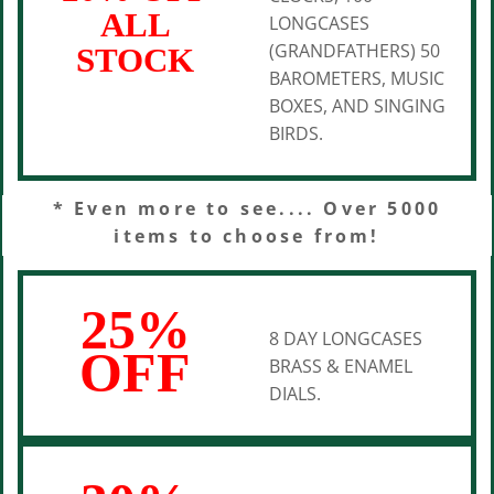
ALL
LONGCASES
(GRANDFATHERS) 50
STOCK
BAROMETERS, MUSIC
BOXES, AND SINGING
BIRDS.
* Even more to see.... Over 5000
items to choose from!
25%
8 DAY LONGCASES
OFF
BRASS & ENAMEL
DIALS.