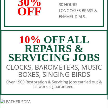
30%
30 HOURS
OFF
LONGCASES BRASS &
ENAMEL DIALS.
10%
OFF ALL
REPAIRS &
SERVICING JOBS
CLOCKS, BAROMETERS, MUSIC
BOXES, SINGING BIRDS
Over 1900 Restoration & Servicing jobs carried out &
all work is guaranteed.