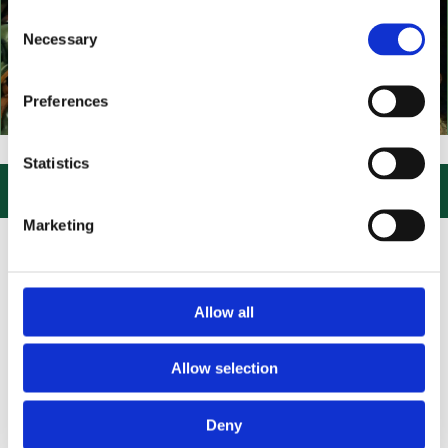
Consent
Necessary
Selection
Preferences
VISIT US, CLICK or PHONE and COLLECT or DELIVERED LARGE NEW S
Statistics

Marketing
Allow all
Allow selection
Deny