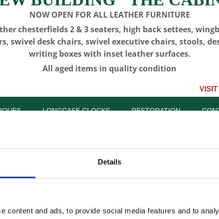
NOW OPEN FOR ALL LEATHER FURNITURE
ther chesterfields 2 & 3 seaters, high back settees, wing
rs, swivel desk chairs, swivel executive chairs, stools, de
writing boxes with inset leather surfaces.
All aged items in quality condition
VISIT US, CLIC
IQUES
LONGCASE CLOCKS
RESTORATION
CON
Details
CFA 6471 
Bookcase
e content and ads, to provide social media features and to analy
SKU:
CFA 6471