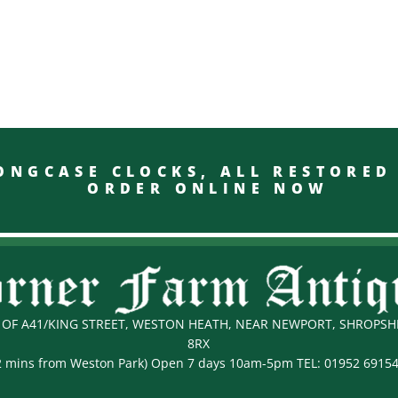
GCASE CLOCKS, ALL RESTO
ORDER ONLINE NOW
OF A41/KING STREET, WESTON HEATH, NEAR NEWPORT, SHROPSHI
8RX
2 mins from Weston Park) Open 7 days 10am-5pm TEL:
01952 6915