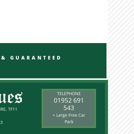
RED & GUARANTEED
TELEPHONE
01952 691
543
RE, TF11
+ Large Free Car
Park
43