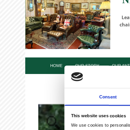
Lea
chai
HOME
OUR STORY
OUR ANT
Consent
This website uses cookies
We use cookies to personalis