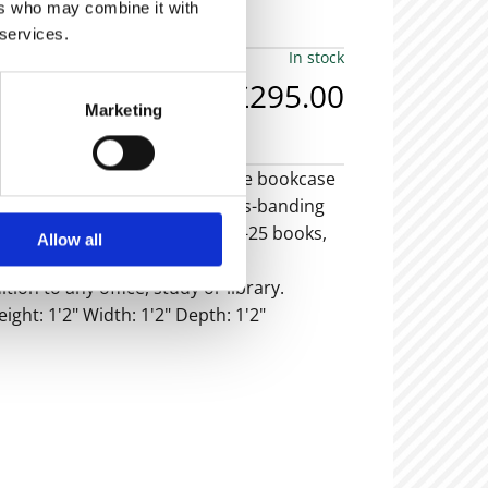
ers who may combine it with
 services.
In stock
£295.00
Marketing
olving desk-top bookcase. The bookcase
ahogany with satinwood cross-banding
 bookcase can hold roughly 20-25 books,
Allow all
he book width etc.
ion to any office, study or library.
eight: 1'2" Width: 1'2" Depth: 1'2"