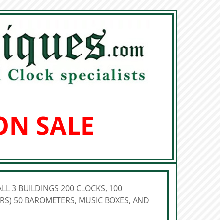
ON SALE
LL 3 BUILDINGS 200 CLOCKS, 100
S) 50 BAROMETERS, MUSIC BOXES, AND