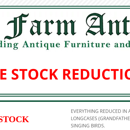
E STOCK REDUCTI
EVERYTHING REDUCED IN A
 STOCK
LONGCASES (GRANDFATHER
SINGING BIRDS.