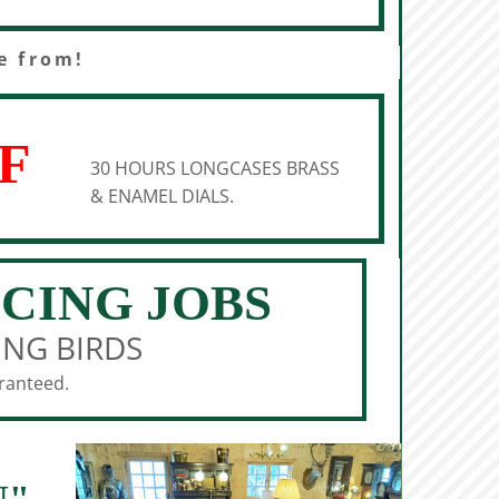
e from!
F
30 HOURS LONGCASES BRASS
& ENAMEL DIALS.
ICING JOBS
ING BIRDS
aranteed.
N"