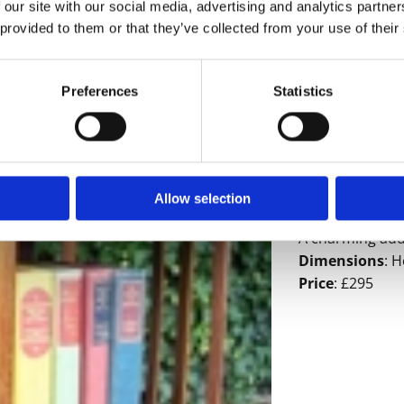
 our site with our social media, advertising and analytics partn
 provided to them or that they’ve collected from your use of their
Preferences
Statistics
A mahogany rev
is made from m
to the top. The
Allow selection
depending on t
A charming addit
Dimensions
: H
Price
: £295