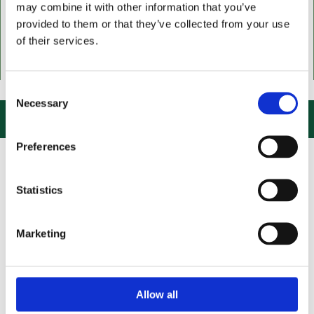
may combine it with other information that you’ve
provided to them or that they’ve collected from your use
of their services.
 US, CLICK or PHONE and COLLECT or DELIVERED LARGE NEW STOCKS
Consent
Necessary
Selection

Preferences
Statistics
Marketing
Allow all