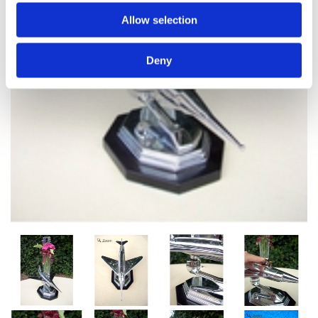
Allow selection
Deny