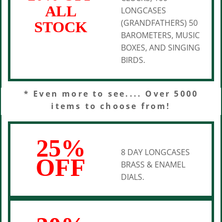
ALL
LONGCASES
(GRANDFATHERS) 50
STOCK
BAROMETERS, MUSIC
BOXES, AND SINGING
BIRDS.
* Even more to see.... Over 5000
items to choose from!
25%
8 DAY LONGCASES
OFF
BRASS & ENAMEL
DIALS.