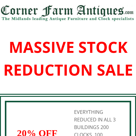
MASSIVE STOCK
REDUCTION SALE
EVERYTHING
REDUCED IN ALL 3
BUILDINGS 200
20% OFF
CLOCKS, 100