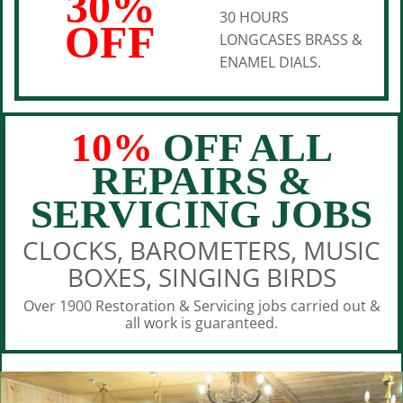
30%
30 HOURS
OFF
LONGCASES BRASS &
ENAMEL DIALS.
10%
OFF ALL
REPAIRS &
SERVICING JOBS
CLOCKS, BAROMETERS, MUSIC
BOXES, SINGING BIRDS
Over 1900 Restoration & Servicing jobs carried out &
all work is guaranteed.