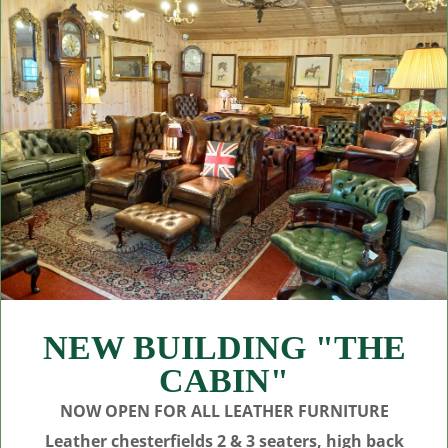
NEW BUILDING "THE
CABIN"
NOW OPEN FOR ALL LEATHER FURNITURE
Leather chesterfields 2 & 3 seaters, high back