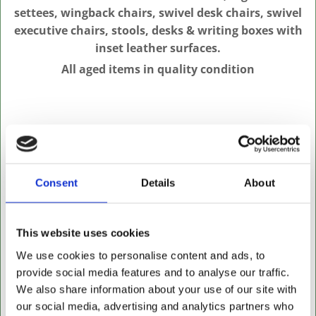
settees, wingback chairs, swivel desk chairs, swivel
executive chairs, stools, desks & writing boxes with
inset leather surfaces.
All aged items in quality condition
Consent
Details
About
This website uses cookies
We use cookies to personalise content and ads, to
provide social media features and to analyse our traffic.
We also share information about your use of our site with
our social media, advertising and analytics partners who