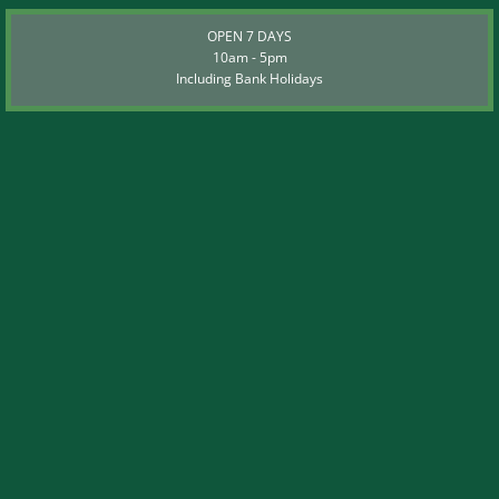
OPEN 7 DAYS
10am - 5pm
Including Bank Holidays