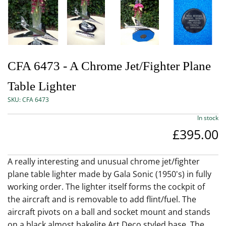
CFA 6473 - A Chrome Jet/Fighter Plane
Table Lighter
SKU:
CFA 6473
In stock
£395.00
A really interesting and unusual chrome jet/fighter
plane table lighter made by Gala Sonic (1950's) in fully
working order. The lighter itself forms the cockpit of
the aircraft and is removable to add flint/fuel. The
aircraft pivots on a ball and socket mount and stands
on a black almost bakelite Art Deco styled base. The