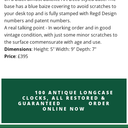
base has a blue baize covering to avoid scratches to
your desk top and is fully stamped with Regd Design
numbers and patent numbers.
A real talking point - In working order and in good
vintage condition, with just some minor scratches to
the surface commensurate with age and use.
Dimensions
: Height: 5" Width: 9" Depth: 7"
Price
: £395
100 ANTIQUE LONGCASE
CLOCKS, ALL RESTORED &
GUARANTEED ORDER
ONLINE NOW