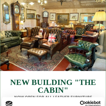
NEW BUILDING "THE
CABIN"
NOW OPEN FOR ALL LEATHER FURNITURE
Leather chesterfields 2 & 3 seaters, high back