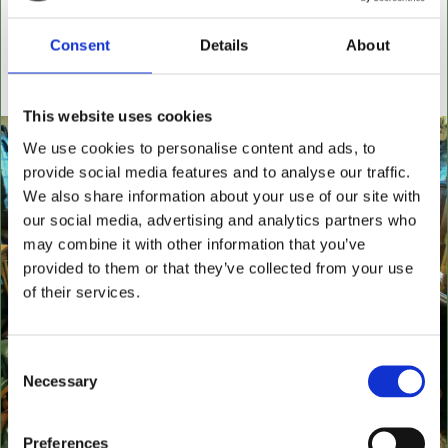
settees, wingback chairs, swivel desk chairs, swivel
executive chairs, stools, desks & writing boxes with
Consent
Details
About
inset leather surfaces.
All aged items in quality condition
This website uses cookies
We use cookies to personalise content and ads, to
provide social media features and to analyse our traffic.
We also share information about your use of our site with
our social media, advertising and analytics partners who
may combine it with other information that you’ve
provided to them or that they’ve collected from your use
of their services.
Consent
Necessary
Selection
Preferences