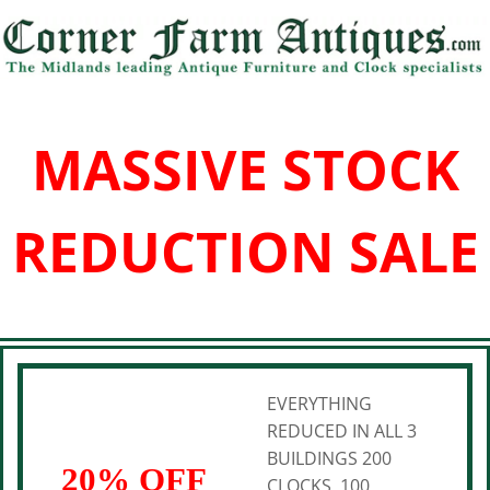
MASSIVE STOCK
REDUCTION SALE
EVERYTHING
REDUCED IN ALL 3
BUILDINGS 200
20% OFF
CLOCKS, 100