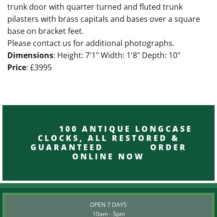
trunk door with quarter turned and fluted trunk
pilasters with brass capitals and bases over a square
base on bracket feet.
Please contact us for additional photographs.
Dimensions
: Height: 7'1" Width: 1'8" Depth: 10"
Price
: £3995
100 ANTIQUE LONGCASE
CLOCKS, ALL RESTORED &
GUARANTEED ORDER
ONLINE NOW
OPEN 7 DAYS
10am - 5pm