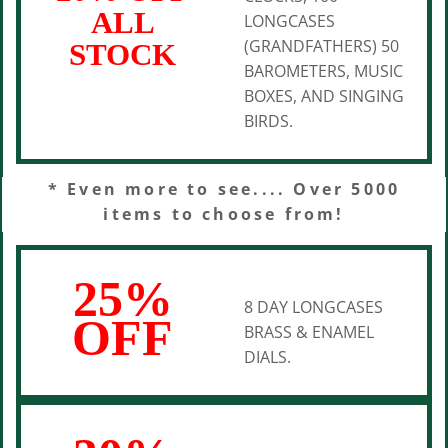
ALL
LONGCASES
(GRANDFATHERS) 50
STOCK
BAROMETERS, MUSIC
BOXES, AND SINGING
BIRDS.
* Even more to see.... Over 5000
items to choose from!
25%
8 DAY LONGCASES
OFF
BRASS & ENAMEL
DIALS.