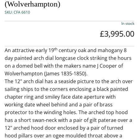
(Wolverhampton)
SKU:
CFA 6610
In stock
£3,995.00
th
An attractive early 19
century oak and mahogany 8
day painted arch dial longcase clock striking the hours
on a domed bell with the makers name J Cooper of
Wolverhampton (James 1835-1850).
The 12" arch dial has a seaside picture to the arch over
sailing ships to the corners enclosing a black painted
chapter ring and smiley face date aperture with
working date wheel behind and a pair of brass
protector to the winding holes. The arched top hood
has a short swan-neck with a pair of gilt paterae over a
12" arched hood door enclosed by a pair of turned
hood pillars over an ogee moulded throat above a