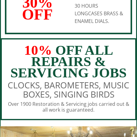
30%
30 HOURS
OFF
LONGCASES BRASS &
ENAMEL DIALS.
10%
OFF ALL
REPAIRS &
SERVICING JOBS
CLOCKS, BAROMETERS, MUSIC
BOXES, SINGING BIRDS
Over 1900 Restoration & Servicing jobs carried out &
all work is guaranteed.