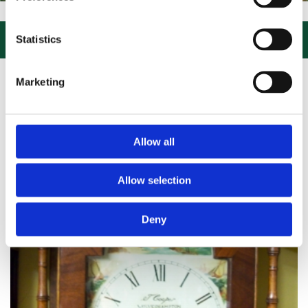
IT US, CLICK or PHONE and COLLECT or DELIVERED LARGE NEW STOC

Statistics
Marketing
Allow all
Allow selection
Deny