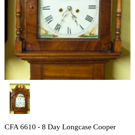
CFA 6610 - 8 Day Longcase Cooper