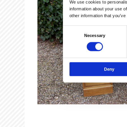
We use cookies to personalis
information about your use of
other information that you’ve
Consent
Necessary
Selection
Deny