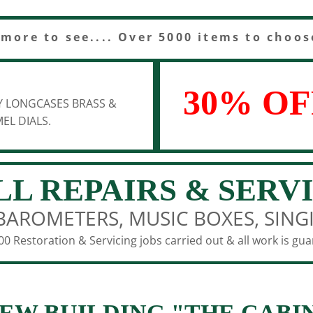
 more to see.... Over 5000 items to choos
30% OF
Y LONGCASES BRASS &
EL DIALS.
LL REPAIRS & SERV
BAROMETERS, MUSIC BOXES, SING
0 Restoration & Servicing jobs carried out & all work is gu
EW BUILDING "THE CABI