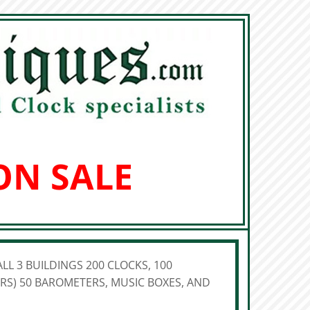
ON SALE
LL 3 BUILDINGS 200 CLOCKS, 100
S) 50 BAROMETERS, MUSIC BOXES, AND