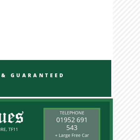
RED & GUARANTEED
TELEPHONE
01952 691
543
RE, TF11
+ Large Free Car