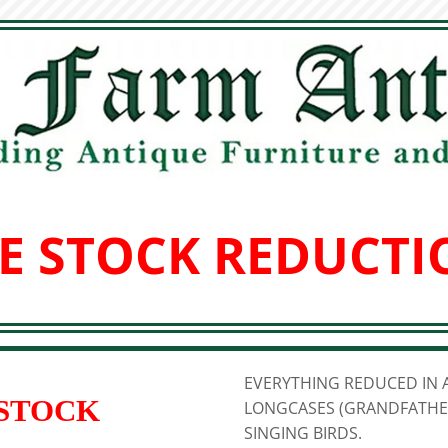
E STOCK REDUCTI
EVERYTHING REDUCED IN A
 STOCK
LONGCASES (GRANDFATHER
SINGING BIRDS.