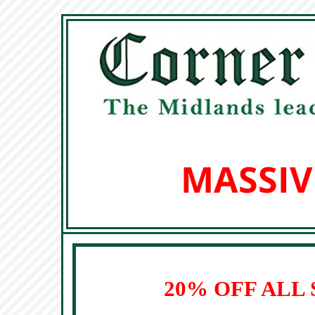
MASSIV
20% OFF ALL