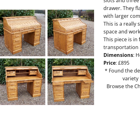
slots and three
drawer. They fl
with larger com
This is a reall
space and work 
This piece is in
transportation
Dimensions
: H
Price
: £895
* Found the de
variety
Browse the Cha