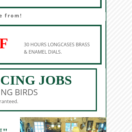
e from!
F
30 HOURS LONGCASES BRASS
& ENAMEL DIALS.
ICING JOBS
ING BIRDS
aranteed.
N"