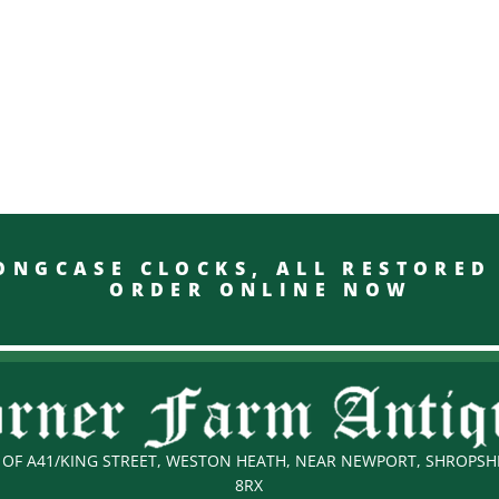
GCASE CLOCKS, ALL RESTO
ORDER ONLINE NOW
OF A41/KING STREET, WESTON HEATH, NEAR NEWPORT, SHROPSHI
8RX