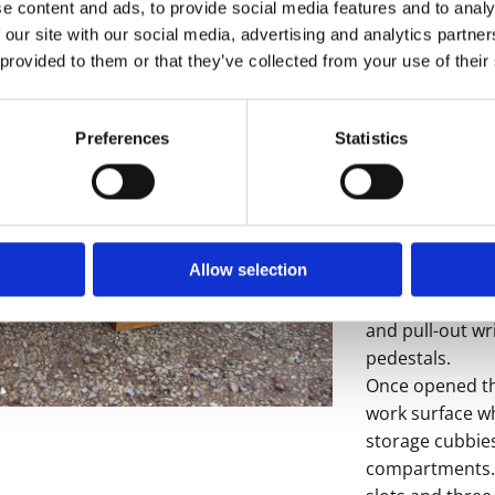
e content and ads, to provide social media features and to analy
 our site with our social media, advertising and analytics partn
 provided to them or that they’ve collected from your use of their
- Sorry this it
Preferences
Statistics
Here we have a r
roll top desk.
The desk featu
with removable
Allow selection
enough to store
which features 
and pull-out wri
pedestals.
Once opened the
work surface whi
storage cubbie
compartments. T