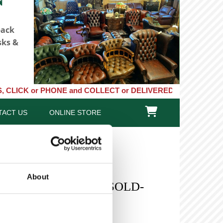
back
sks &
or PHONE and COLLECT or DELIVERED LARGE NEW STOCKS of Clocks,

TACT US
ONLINE STORE
About
 Oak Roll Top Desk -SOLD-