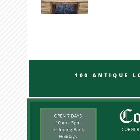
100 ANTIQUE LON
OPEN 7 DAYS
10am - 5pm
CORNER 
Including Bank
Holidays