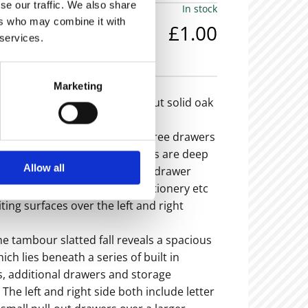
se our traffic. We also share
In stock
ers who may combine it with
£1.00
 services.
em is now sold -
Marketing
eally useful and fully kitted-out solid oak
res two pedestals each with three drawers
 dividers - The bottom drawers are deep
Allow all
 files; there is a wider central drawer
a trough for pens, pencils, stationery etc
ting surfaces over the left and right
 tambour slatted fall reveals a spacious
ch lies beneath a series of built in
s, additional drawers and storage
he left and right side both include letter