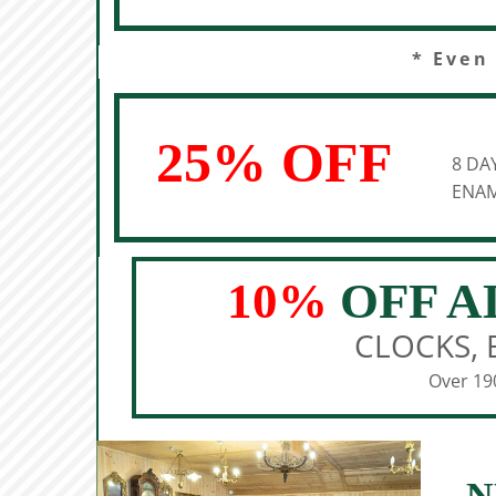
* Even
25% OFF
8 DA
ENAM
10%
OFF A
CLOCKS, 
Over 190
N