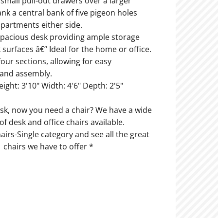
 small pull-out drawers over a larger
ank a central bank of five pigeon holes
partments either side.
y spacious desk providing ample storage
surfaces â€“ Ideal for the home or office.
 four sections, allowing for easy
 and assembly.
eight: 3'10" Width: 4'6" Depth: 2'5"
sk, now you need a chair? We have a wide
 of desk and office chairs available.
irs-Single category and see all the great
chairs we have to offer *