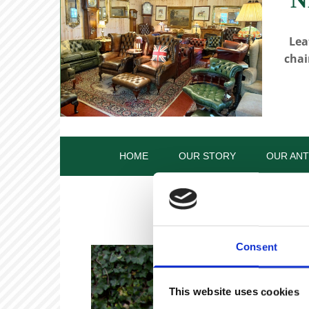
Lea
chai
HOME
OUR STORY
OUR ANT
Consent
This website uses cookies