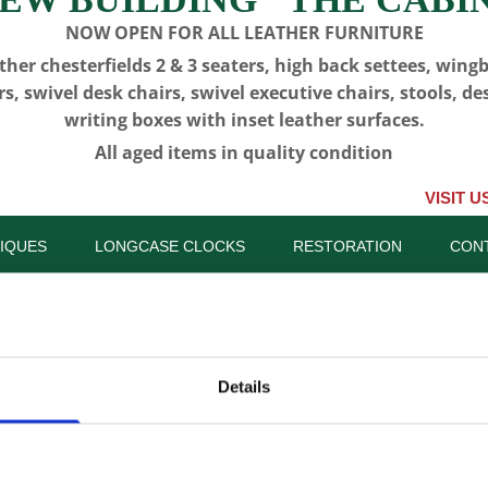
NOW OPEN FOR ALL LEATHER FURNITURE
ther chesterfields 2 & 3 seaters, high back settees, wing
rs, swivel desk chairs, swivel executive chairs, stools, de
writing boxes with inset leather surfaces.
All aged items in quality condition
VISIT US, CLICK 
IQUES
LONGCASE CLOCKS
RESTORATION
CON
Details
CFA 6635 -
SKU:
CFA 6635